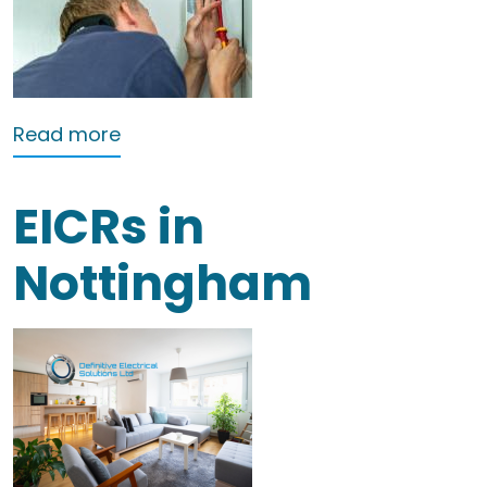
about Landlords electrical testing No
Read more
EICRs in
Nottingham