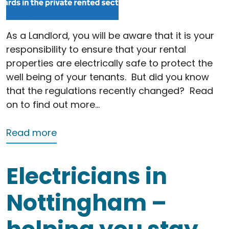
As a Landlord, you will be aware that it is your
responsibility to ensure that your rental
properties are electrically safe to protect the
well being of your tenants.
But did you know
that the regulations recently changed?
Read
on to find out more…
about Landlords – are you up to date
Read more
Electricians in
Nottingham –