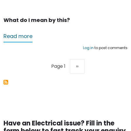
What do I mean by this?
about Electricians in Nottingham – hel
Read more
Log in
to post comments
Pagination
Next page
Page 1
››
Have an Electrical issue? Fill in the
form below to fast track your enquiry