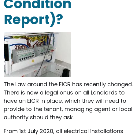
Condition
Report)?
The Law around the EICR has recently changed.
There is now a legal onus on all Landlords to
have an EICR in place, which they will need to
provide to the tenant, managing agent or local
authority should they ask.
From 1st July 2020, all electrical installations