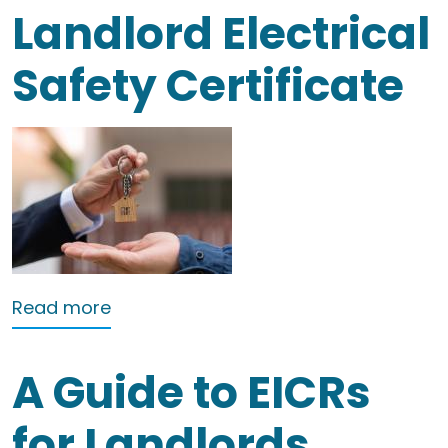
Landlord Electrical
Safety Certificate
about Landlord Electrical Safety Certi
Read more
A Guide to EICRs
for Landlords