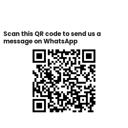
Scan this QR code to send us a
message on WhatsApp