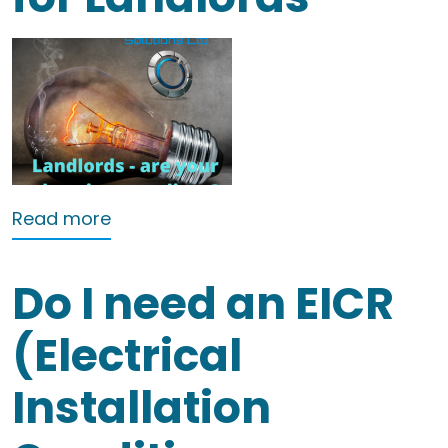
about A Guide to EICRs for Landlords
Read more
Do I need an EICR
(Electrical
Installation