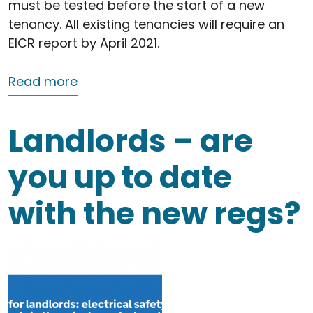
must be tested before the start of a new
tenancy. All existing tenancies will require an
EICR report by April 2021.
about Do I need an EICR (Electrical In
Read more
Landlords – are
you up to date
with the new regs?