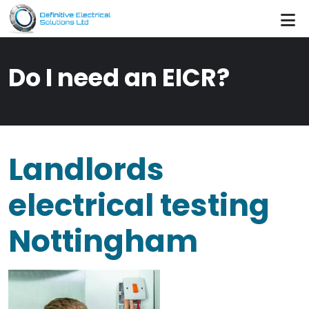
Skip to main content
Do I need an EICR?
Landlords
electrical testing
Nottingham