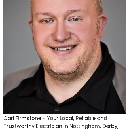
Carl Firmstone - Your Local, Reliable and
Trustworthy Electrician in Nottingham, Derby,