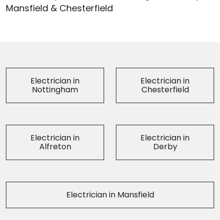
Mansfield & Chesterfield
Electrician in
Electrician in
Nottingham
Chesterfield
Electrician in
Electrician in
Alfreton
Derby
Electrician in Mansfield