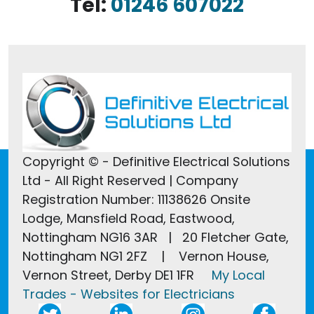
Tel:
01246 607022
Copyright © - Definitive Electrical Solutions
Ltd - All Right Reserved | Company
Registration Number: 11138626 Onsite
Lodge, Mansfield Road, Eastwood,
Nottingham NG16 3AR | 20 Fletcher Gate,
Nottingham NG1 2FZ | Vernon House,
Vernon Street, Derby DE1 1FR
My Local
Trades - Websites for Electricians