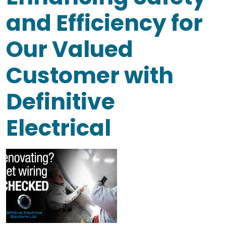
and Efficiency for
Our Valued
Customer with
Definitive
Electrical