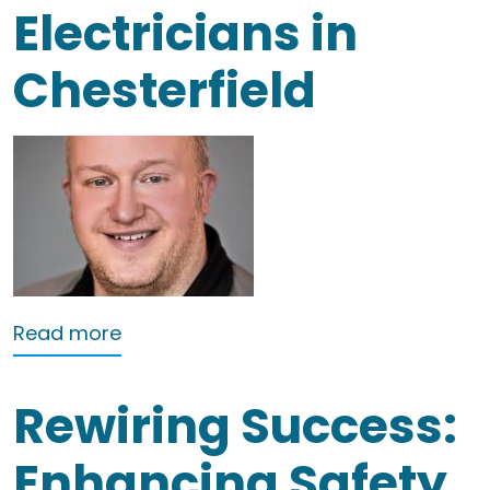
Electricians in
Chesterfield
about Electricians in Chesterfield
Read more
Rewiring Success:
Enhancing Safety