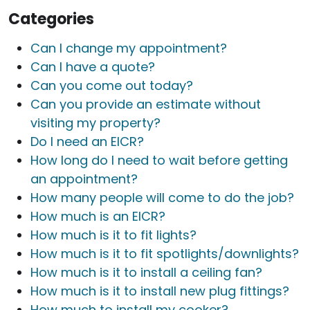
Categories
Can I change my appointment?
Can I have a quote?
Can you come out today?
Can you provide an estimate without
visiting my property?
Do I need an EICR?
How long do I need to wait before getting
an appointment?
How many people will come to do the job?
How much is an EICR?
How much is it to fit lights?
How much is it to fit spotlights/downlights?
How much is it to install a ceiling fan?
How much is it to install new plug fittings?
How much to install my cooker?