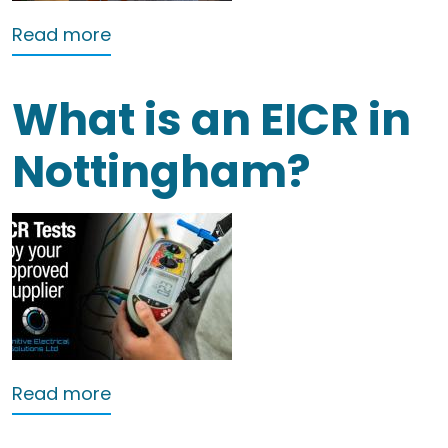
about EICRs in Nottingham
Read more
What is an EICR in
Nottingham?
about What is an EICR in Nottingham?
Read more