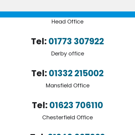
Head Office
Tel:
01773 307922
Derby office
Tel:
01332 215002
Mansfield Office
Tel:
01623 706110
Chesterfield Office