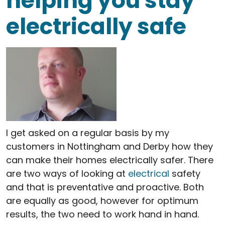
helping you stay
electrically safe
I get asked on a regular basis by my
customers in Nottingham and Derby how they
can make their homes electrically safer. There
are two ways of looking at
electrical
safety
and that is preventative and proactive. Both
are equally as good, however for optimum
results, the two need to work hand in hand.