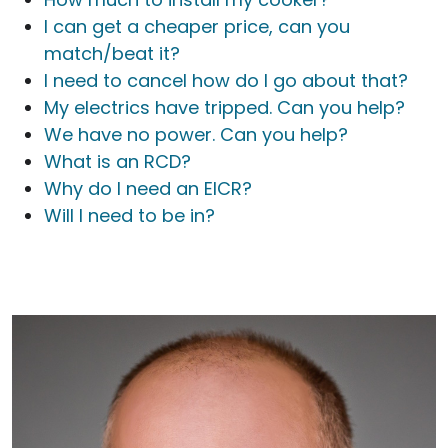
I can get a cheaper price, can you
match/beat it?
I need to cancel how do I go about that?
My electrics have tripped. Can you help?
We have no power. Can you help?
What is an RCD?
Why do I need an EICR?
Will I need to be in?