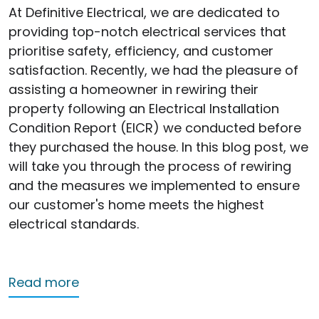
At Definitive Electrical, we are dedicated to
providing top-notch electrical services that
prioritise safety, efficiency, and customer
satisfaction. Recently, we had the pleasure of
assisting a homeowner in rewiring their
property following an Electrical Installation
Condition Report (EICR) we conducted before
they purchased the house. In this blog post, we
will take you through the process of rewiring
and the measures we implemented to ensure
our customer's home meets the highest
electrical standards.
about Rewiring Success: Enhancing Saf
Read more