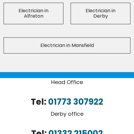
Electrician in
Electrician in
Alfreton
Derby
Electrician in Mansfield
Head Office
Tel:
01773 307922
Derby office
Tel:
01332 215002