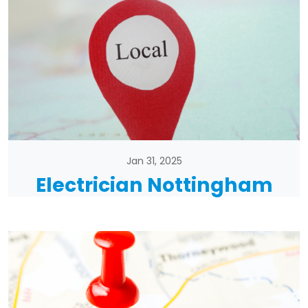
Jan 31, 2025
Electrician Nottingham