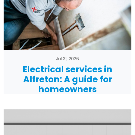
Jul 31, 2026
Electrical services in
Alfreton: A guide for
homeowners