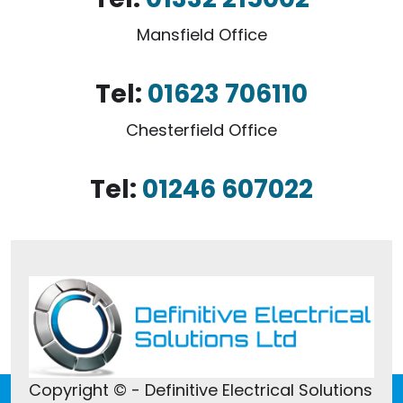
Mansfield Office
Tel:
01623 706110
Chesterfield Office
Tel:
01246 607022
Copyright © - Definitive Electrical Solutions