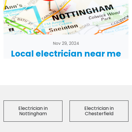
Nov 29, 2024
Local electrician near me
Electrician in
Electrician in
Nottingham
Chesterfield