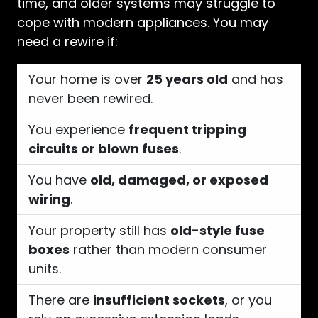
time, and older systems may struggle to
cope with modern appliances. You may
need a rewire if:
Your home is over
25 years old
and has
never been rewired.
You experience
frequent tripping
circuits or blown fuses
.
You have
old, damaged, or exposed
wiring
.
Your property still has
old-style fuse
boxes
rather than modern consumer
units.
There are
insufficient sockets
, or you