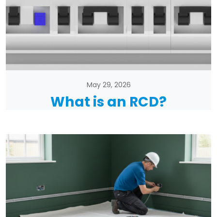
May 29, 2026
What is an RCD?