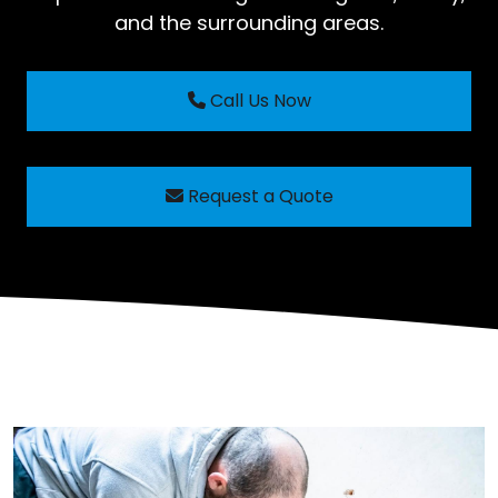
and the surrounding areas.
Call Us Now
Request a Quote