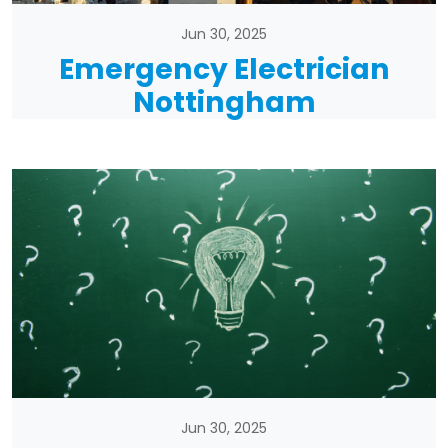
Jun 30, 2025
Emergency Electrician
Nottingham
Jun 30, 2025