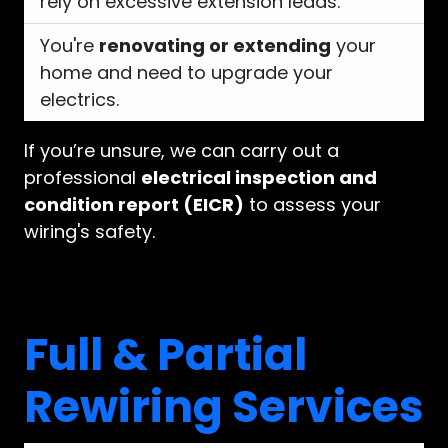
rely on excessive extension leads.
You're
renovating or extending
your
home and need to upgrade your
electrics.
If you’re unsure, we can carry out a
professional
electrical inspection and
condition report (EICR)
to assess your
wiring's safety.
Full & Partial
Rewiring Services