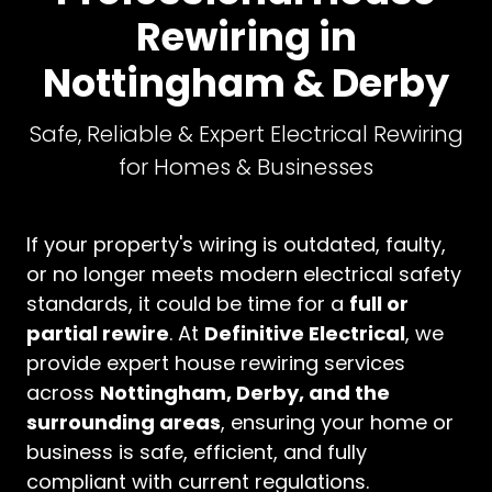
Rewiring in
Nottingham & Derby
Safe, Reliable & Expert Electrical Rewiring
for Homes & Businesses
If your property's wiring is outdated, faulty,
or no longer meets modern electrical safety
standards, it could be time for a
full or
partial rewire
. At
Definitive Electrical
, we
provide expert house rewiring services
across
Nottingham, Derby, and the
surrounding areas
, ensuring your home or
business is safe, efficient, and fully
compliant with current regulations.