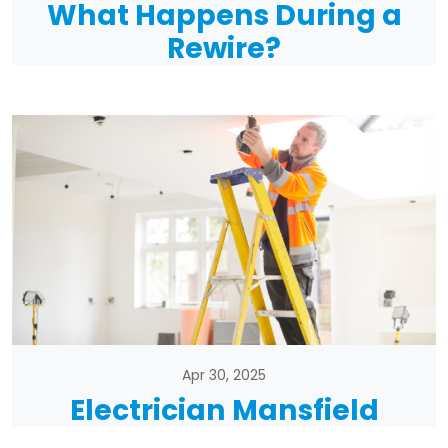
What Happens During a
Rewire?
Apr 30, 2025
Electrician Mansfield