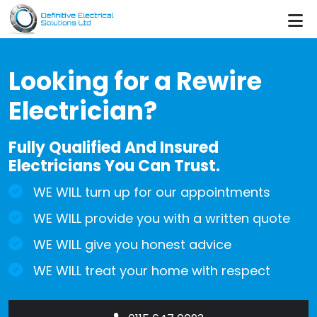
Skip to main content
Looking for a Rewire
Electrician?
Fully Qualified And Insured
Electricians You Can Trust.
WE WILL turn up for our appointments
WE WILL provide you with a written quote
WE WILL give you honest advice
WE WILL treat your home with respect