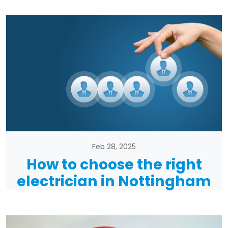
Feb 28, 2025
How to choose the right
electrician in Nottingham