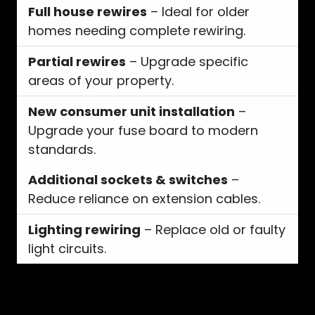
Full house rewires
– Ideal for older
homes needing complete rewiring.
Partial rewires
– Upgrade specific
areas of your property.
New consumer unit installation
–
Upgrade your fuse board to modern
standards.
Additional sockets & switches
–
Reduce reliance on extension cables.
Lighting rewiring
– Replace old or faulty
light circuits.