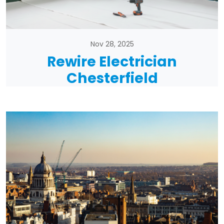
Nov 28, 2025
Rewire Electrician
Chesterfield