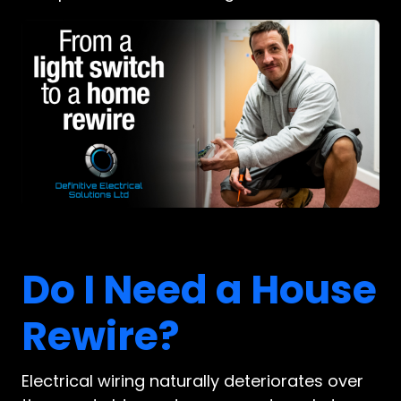
Do I Need a House
Rewire?
Electrical wiring naturally deteriorates over