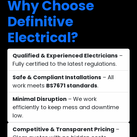
Why Choose
Definitive
Electrical?
Qualified & Experienced Electricians
–
Fully certified to the latest regulations.
Safe & Compliant Installations
– All
work meets
BS7671 standards
.
Minimal Disruption
– We work
efficiently to keep mess and downtime
low.
Competitive & Transparent Pricing
–