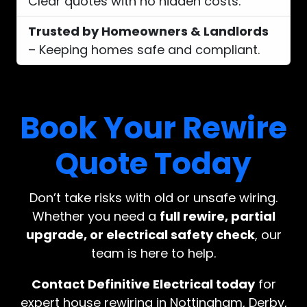
Clear quotes with no hidden costs.
Trusted by Homeowners & Landlords
– Keeping homes safe and compliant.
Book Your Rewire
Quote Today
Don’t take risks with old or unsafe wiring.
Whether you need a
full rewire, partial
upgrade, or electrical safety check
, our
team is here to help.
Contact Definitive Electrical today
for
expert house rewiring in Nottingham, Derby,