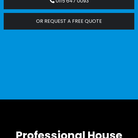
0115 647 0093
OR REQUEST A FREE QUOTE
Professional House