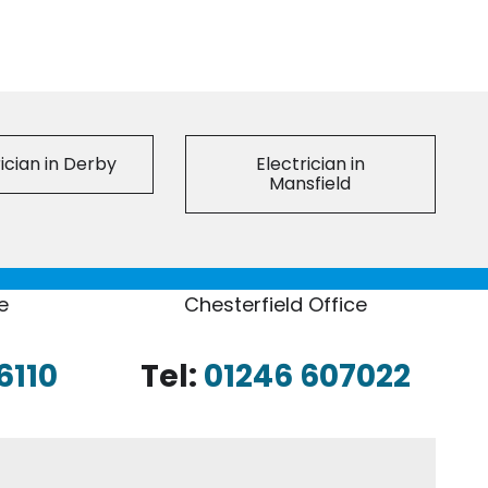
ician in Derby
Electrician in
Mansfield
e
Chesterfield Office
6110
Tel:
01246 607022