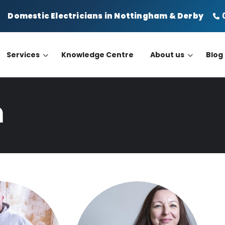
Domestic Electricians in Nottingham & Derby
din
Services
Knowledge Centre
About us
Blog
m