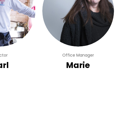
ctor
Office Manager
rl
Marie