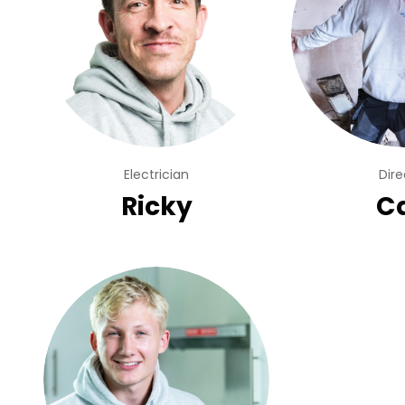
Electrician
Dire
Ricky
Ca