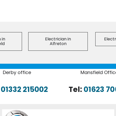
 in
Electrician in
Electr
eld
Alfreton
Derby office
Mansfield Offic
:
01332 215002
Tel:
01623 70