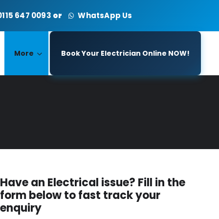
0115 647 0093
or
WhatsApp Us
More
Book Your Electrician Online NOW!
Have an Electrical issue? Fill in the
form below to fast track your
enquiry