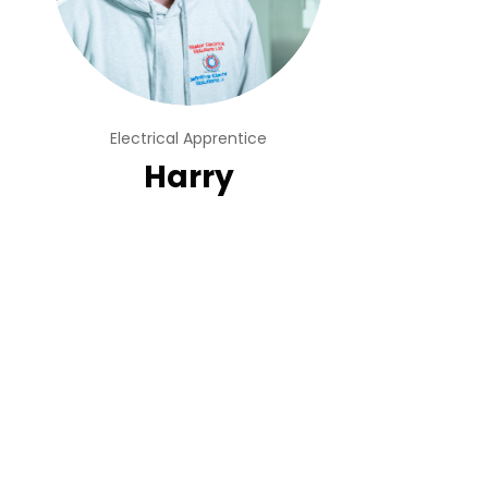
Electrical Apprentice
Harry