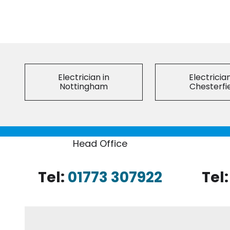
Electrician in
Electrician
Nottingham
Chesterfi
Head Office
Tel:
01773 307922
Tel