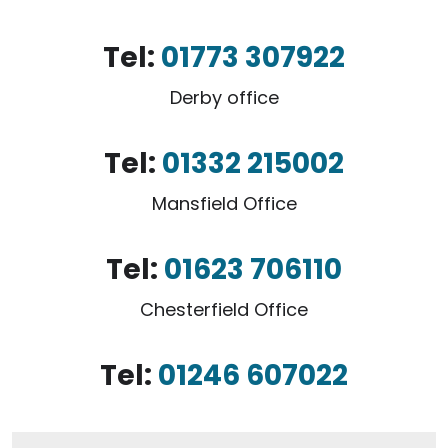
Tel:
01773 307922
Derby office
Tel:
01332 215002
Mansfield Office
Tel:
01623 706110
Chesterfield Office
Tel:
01246 607022