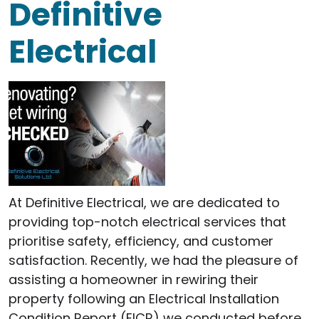
Definitive
Electrical
At Definitive Electrical, we are dedicated to
providing top-notch electrical services that
prioritise safety, efficiency, and customer
satisfaction. Recently, we had the pleasure of
assisting a homeowner in rewiring their
property following an Electrical Installation
Condition Report (EICR) we conducted before