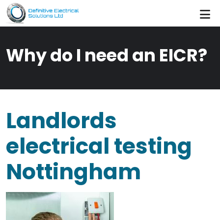
Skip to main content
Why do I need an EICR?
Landlords
electrical testing
Nottingham