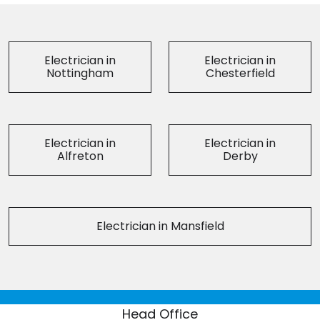
Electrician in
Electrician in
Nottingham
Chesterfield
Electrician in
Electrician in
Alfreton
Derby
Electrician in Mansfield
Head Office