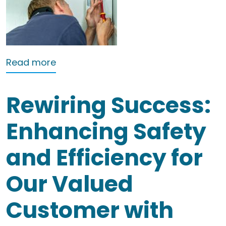
about Landlords electrical testing No
Read more
Rewiring Success:
Enhancing Safety
and Efficiency for
Our Valued
Customer with