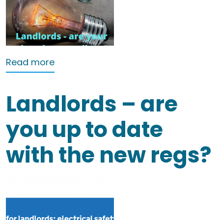
about A Guide to EICRs for Landlords
Read more
Landlords – are
you up to date
with the new regs?