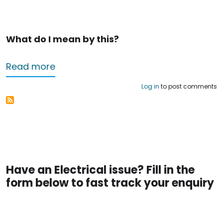
What do I mean by this?
about Electricians in Nottingham – hel
Read more
Log in
to post comments
Have an Electrical issue? Fill in the
form below to fast track your enquiry