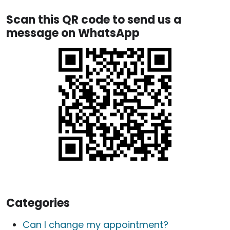
Scan this QR code to send us a
message on WhatsApp
Categories
Can I change my appointment?