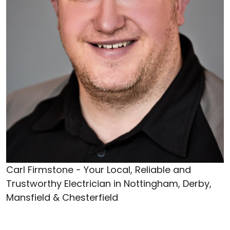
Carl Firmstone - Your Local, Reliable and
Trustworthy Electrician in Nottingham, Derby,
Mansfield & Chesterfield