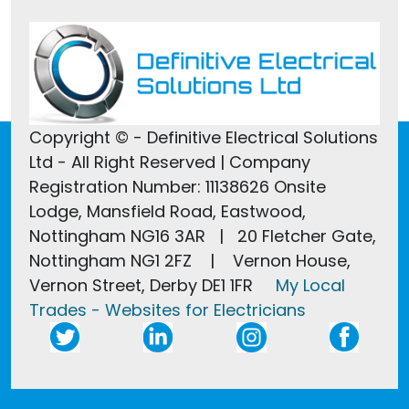
Copyright © - Definitive Electrical Solutions
Ltd - All Right Reserved | Company
Registration Number: 11138626 Onsite
Lodge, Mansfield Road, Eastwood,
Nottingham NG16 3AR | 20 Fletcher Gate,
Nottingham NG1 2FZ | Vernon House,
Vernon Street, Derby DE1 1FR
My Local
Trades - Websites for Electricians