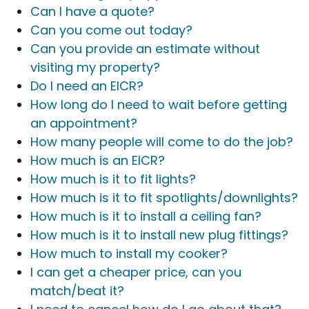
Can I have a quote?
Can you come out today?
Can you provide an estimate without
visiting my property?
Do I need an EICR?
How long do I need to wait before getting
an appointment?
How many people will come to do the job?
How much is an EICR?
How much is it to fit lights?
How much is it to fit spotlights/downlights?
How much is it to install a ceiling fan?
How much is it to install new plug fittings?
How much to install my cooker?
I can get a cheaper price, can you
match/beat it?