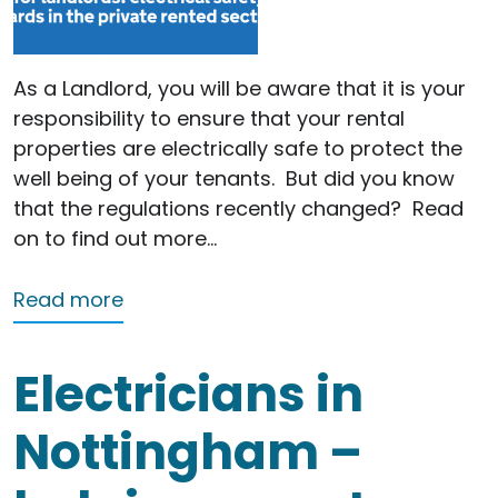
As a Landlord, you will be aware that it is your
responsibility to ensure that your rental
properties are electrically safe to protect the
well being of your tenants.
But did you know
that the regulations recently changed?
Read
on to find out more…
about Landlords – are you up to date
Read more
Electricians in
Nottingham –