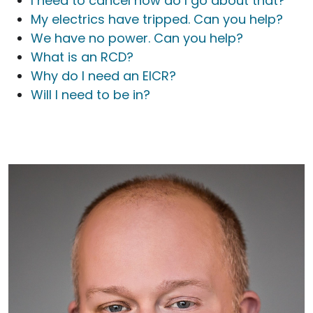
I need to cancel how do I go about that?
My electrics have tripped. Can you help?
We have no power. Can you help?
What is an RCD?
Why do I need an EICR?
Will I need to be in?