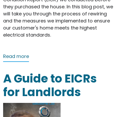
they purchased the house. In this blog post, we
will take you through the process of rewiring
and the measures we implemented to ensure
our customer's home meets the highest
electrical standards.
about Rewiring Success: Enhancing Saf
Read more
A Guide to EICRs
for Landlords