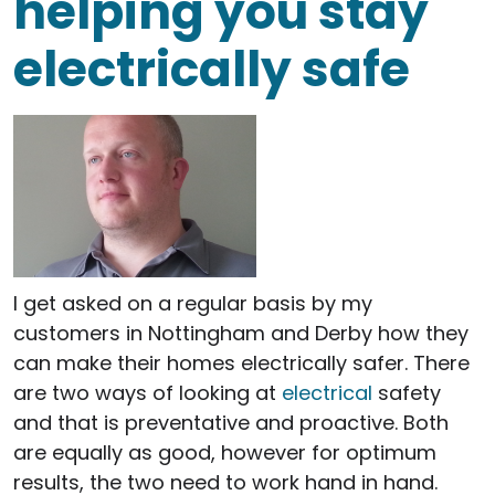
helping you stay
electrically safe
I get asked on a regular basis by my
customers in Nottingham and Derby how they
can make their homes electrically safer. There
are two ways of looking at
electrical
safety
and that is preventative and proactive. Both
are equally as good, however for optimum
results, the two need to work hand in hand.