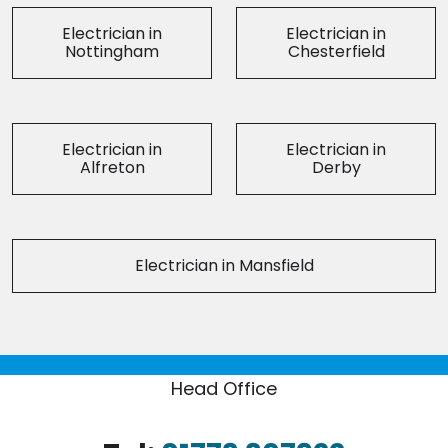
Electrician in
Electrician in
Nottingham
Chesterfield
Electrician in
Electrician in
Alfreton
Derby
Electrician in Mansfield
Head Office