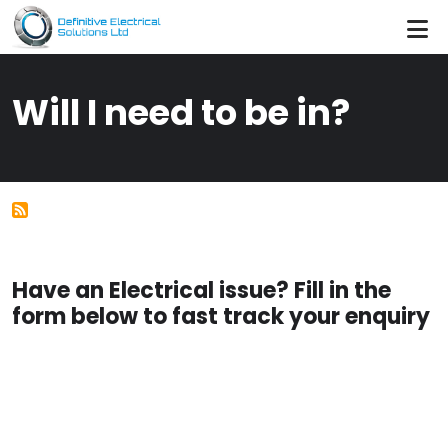
Skip to main content
Will I need to be in?
Have an Electrical issue? Fill in the
form below to fast track your enquiry