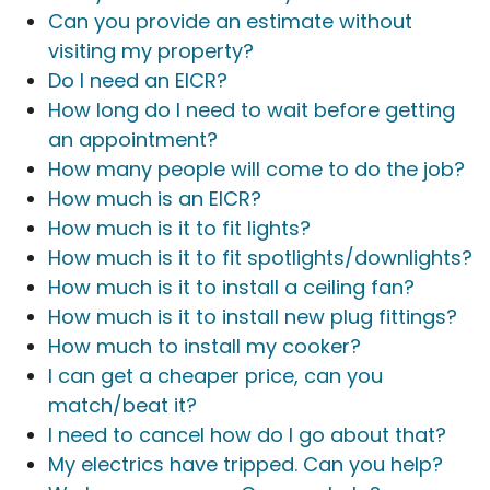
Can you provide an estimate without
visiting my property?
Do I need an EICR?
How long do I need to wait before getting
an appointment?
How many people will come to do the job?
How much is an EICR?
How much is it to fit lights?
How much is it to fit spotlights/downlights?
How much is it to install a ceiling fan?
How much is it to install new plug fittings?
How much to install my cooker?
I can get a cheaper price, can you
match/beat it?
I need to cancel how do I go about that?
My electrics have tripped. Can you help?