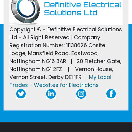
Copyright © - Definitive Electrical Solutions
Ltd - All Right Reserved | Company
Registration Number: 11138626 Onsite
Lodge, Mansfield Road, Eastwood,
Nottingham NG16 3AR | 20 Fletcher Gate,
Nottingham NG1 2FZ | Vernon House,
Vernon Street, Derby DE1 1FR
My Local
Trades - Websites for Electricians