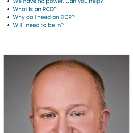
We have no power. Can you help?
What is an RCD?
Why do I need an EICR?
Will I need to be in?