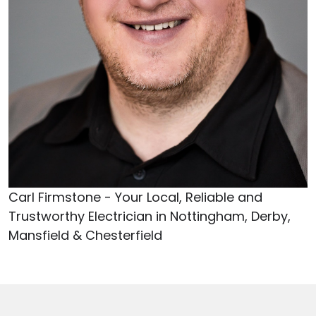
Carl Firmstone - Your Local, Reliable and
Trustworthy Electrician in Nottingham, Derby,
Mansfield & Chesterfield