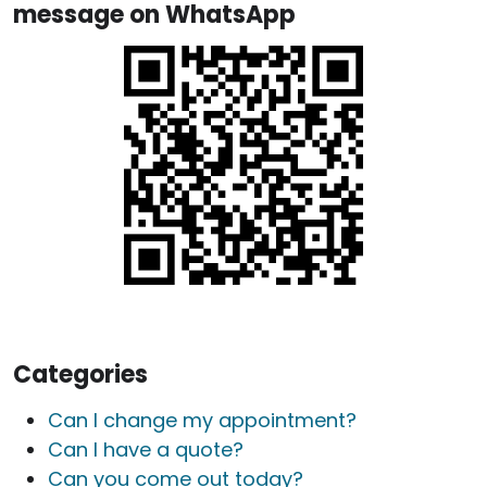
message on WhatsApp
Categories
Can I change my appointment?
Can I have a quote?
Can you come out today?