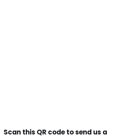
Scan this QR code to send us a