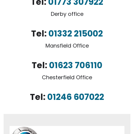
Tel:
01773 307922
Derby office
Tel:
01332 215002
Mansfield Office
Tel:
01623 706110
Chesterfield Office
Tel:
01246 607022