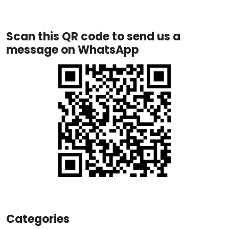
Scan this QR code to send us a
message on WhatsApp
Categories