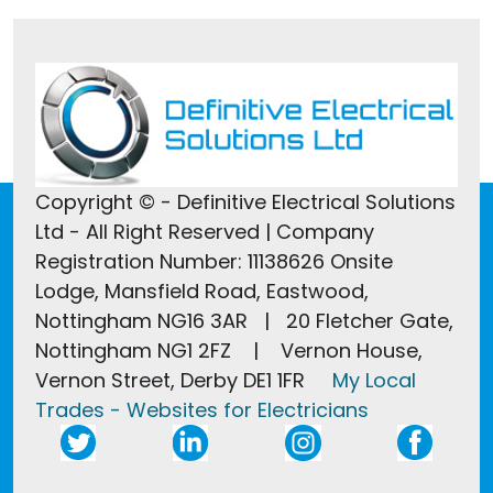
Copyright © - Definitive Electrical Solutions
Ltd - All Right Reserved | Company
Registration Number: 11138626 Onsite
Lodge, Mansfield Road, Eastwood,
Nottingham NG16 3AR | 20 Fletcher Gate,
Nottingham NG1 2FZ | Vernon House,
Vernon Street, Derby DE1 1FR
My Local
Trades - Websites for Electricians