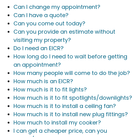
Can I change my appointment?
Can I have a quote?
Can you come out today?
Can you provide an estimate without
visiting my property?
Do I need an EICR?
How long do I need to wait before getting
an appointment?
How many people will come to do the job?
How much is an EICR?
How much is it to fit lights?
How much is it to fit spotlights/downlights?
How much is it to install a ceiling fan?
How much is it to install new plug fittings?
How much to install my cooker?
I can get a cheaper price, can you