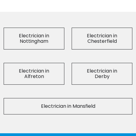
Electrician in
Electrician in
Nottingham
Chesterfield
Electrician in
Electrician in
Alfreton
Derby
Electrician in Mansfield