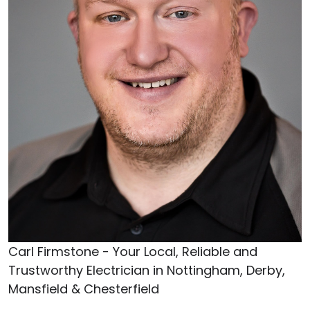
Carl Firmstone - Your Local, Reliable and
Trustworthy Electrician in Nottingham, Derby,
Mansfield & Chesterfield