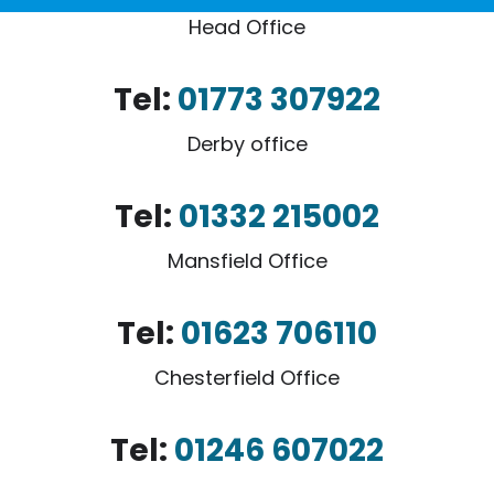
Head Office
Tel:
01773 307922
Derby office
Tel:
01332 215002
Mansfield Office
Tel:
01623 706110
Chesterfield Office
Tel:
01246 607022