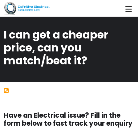
Skip to main content
I can get a cheaper
price, can you
match/beat it?
Have an Electrical issue? Fill in the
form below to fast track your enquiry