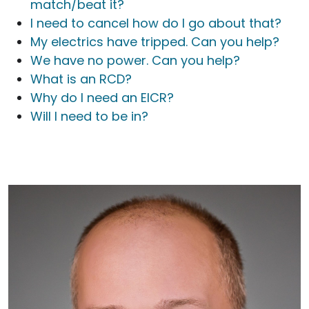
match/beat it?
I need to cancel how do I go about that?
My electrics have tripped. Can you help?
We have no power. Can you help?
What is an RCD?
Why do I need an EICR?
Will I need to be in?