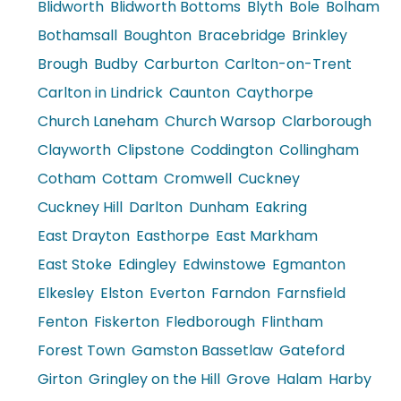
Blidworth
Blidworth Bottoms
Blyth
Bole
Bolham
Bothamsall
Boughton
Bracebridge
Brinkley
Brough
Budby
Carburton
Carlton-on-Trent
Carlton in Lindrick
Caunton
Caythorpe
Church Laneham
Church Warsop
Clarborough
Clayworth
Clipstone
Coddington
Collingham
Cotham
Cottam
Cromwell
Cuckney
Cuckney Hill
Darlton
Dunham
Eakring
East Drayton
Easthorpe
East Markham
East Stoke
Edingley
Edwinstowe
Egmanton
Elkesley
Elston
Everton
Farndon
Farnsfield
Fenton
Fiskerton
Fledborough
Flintham
Forest Town
Gamston Bassetlaw
Gateford
Girton
Gringley on the Hill
Grove
Halam
Harby