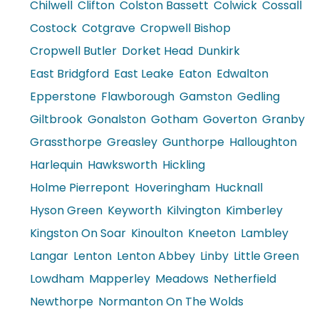
Chilwell
Clifton
Colston Bassett
Colwick
Cossall
Costock
Cotgrave
Cropwell Bishop
Cropwell Butler
Dorket Head
Dunkirk
East Bridgford
East Leake
Eaton
Edwalton
Epperstone
Flawborough
Gamston
Gedling
Giltbrook
Gonalston
Gotham
Goverton
Granby
Grassthorpe
Greasley
Gunthorpe
Halloughton
Harlequin
Hawksworth
Hickling
Holme Pierrepont
Hoveringham
Hucknall
Hyson Green
Keyworth
Kilvington
Kimberley
Kingston On Soar
Kinoulton
Kneeton
Lambley
Langar
Lenton
Lenton Abbey
Linby
Little Green
Lowdham
Mapperley
Meadows
Netherfield
Newthorpe
Normanton On The Wolds