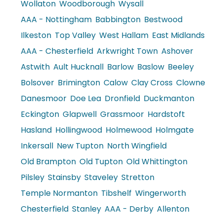
Wollaton
Woodborough
Wysall
AAA - Nottingham
Babbington
Bestwood
Ilkeston
Top Valley
West Hallam
East Midlands
AAA - Chesterfield
Arkwright Town
Ashover
Astwith
Ault Hucknall
Barlow
Baslow
Beeley
Bolsover
Brimington
Calow
Clay Cross
Clowne
Danesmoor
Doe Lea
Dronfield
Duckmanton
Eckington
Glapwell
Grassmoor
Hardstoft
Hasland
Hollingwood
Holmewood
Holmgate
Inkersall
New Tupton
North Wingfield
Old Brampton
Old Tupton
Old Whittington
Pilsley
Stainsby
Staveley
Stretton
Temple Normanton
Tibshelf
Wingerworth
Chesterfield
Stanley
AAA - Derby
Allenton