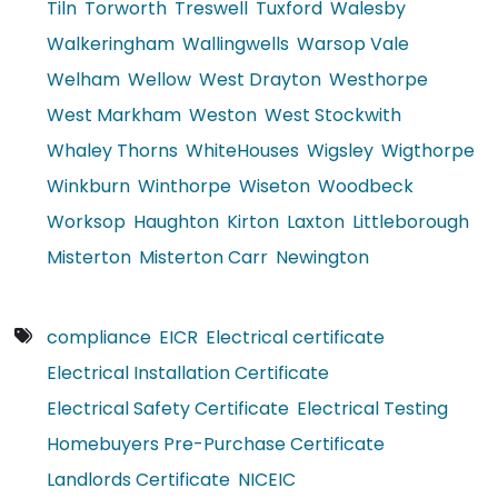
Tiln
Torworth
Treswell
Tuxford
Walesby
Walkeringham
Wallingwells
Warsop Vale
Welham
Wellow
West Drayton
Westhorpe
West Markham
Weston
West Stockwith
Whaley Thorns
WhiteHouses
Wigsley
Wigthorpe
Winkburn
Winthorpe
Wiseton
Woodbeck
Worksop
Haughton
Kirton
Laxton
Littleborough
Misterton
Misterton Carr
Newington
compliance
EICR
Electrical certificate
Electrical Installation Certificate
Electrical Safety Certificate
Electrical Testing
Homebuyers Pre-Purchase Certificate
Landlords Certificate
NICEIC