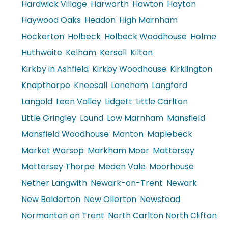
Hardwick Village
Harworth
Hawton
Hayton
Haywood Oaks
Headon
High Marnham
Hockerton
Holbeck
Holbeck Woodhouse
Holme
Huthwaite
Kelham
Kersall
Kilton
Kirkby in Ashfield
Kirkby Woodhouse
Kirklington
Knapthorpe
Kneesall
Laneham
Langford
Langold
Leen Valley
Lidgett
Little Carlton
Little Gringley
Lound
Low Marnham
Mansfield
Mansfield Woodhouse
Manton
Maplebeck
Market Warsop
Markham Moor
Mattersey
Mattersey Thorpe
Meden Vale
Moorhouse
Nether Langwith
Newark-on-Trent
Newark
New Balderton
New Ollerton
Newstead
Normanton on Trent
North Carlton North Clifton