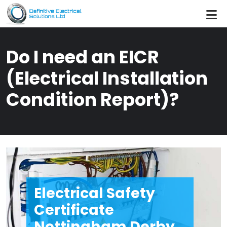
Skip to main content
Do I need an EICR
(Electrical Installation
Condition Report)?
Electrical Safety
Certificate
Nottingham Derby