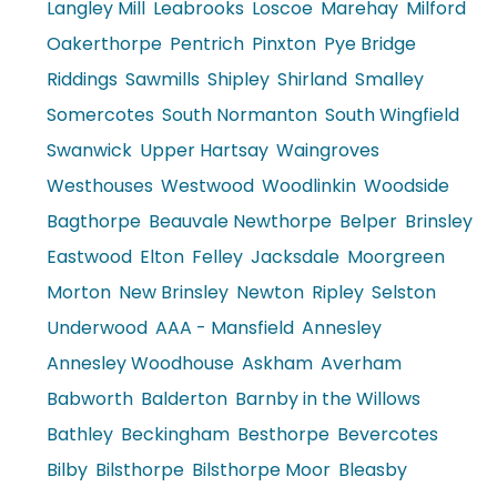
Langley Mill
Leabrooks
Loscoe
Marehay
Milford
Oakerthorpe
Pentrich
Pinxton
Pye Bridge
Riddings
Sawmills
Shipley
Shirland
Smalley
Somercotes
South Normanton
South Wingfield
Swanwick
Upper Hartsay
Waingroves
Westhouses
Westwood
Woodlinkin
Woodside
Bagthorpe
Beauvale Newthorpe
Belper
Brinsley
Eastwood
Elton
Felley
Jacksdale
Moorgreen
Morton
New Brinsley
Newton
Ripley
Selston
Underwood
AAA - Mansfield
Annesley
Annesley Woodhouse
Askham
Averham
Babworth
Balderton
Barnby in the Willows
Bathley
Beckingham
Besthorpe
Bevercotes
Bilby
Bilsthorpe
Bilsthorpe Moor
Bleasby