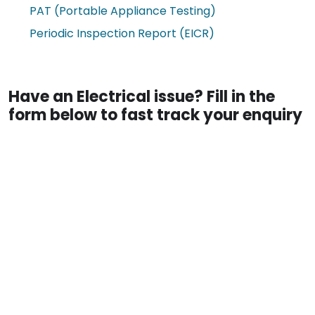
PAT (Portable Appliance Testing)
Periodic Inspection Report (EICR)
Have an Electrical issue? Fill in the
form below to fast track your enquiry