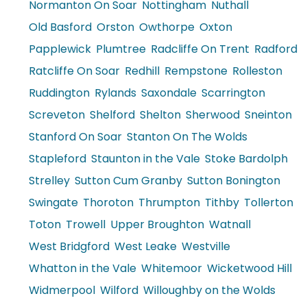
Normanton On Soar
Nottingham
Nuthall
Old Basford
Orston
Owthorpe
Oxton
Papplewick
Plumtree
Radcliffe On Trent
Radford
Ratcliffe On Soar
Redhill
Rempstone
Rolleston
Ruddington
Rylands
Saxondale
Scarrington
Screveton
Shelford
Shelton
Sherwood
Sneinton
Stanford On Soar
Stanton On The Wolds
Stapleford
Staunton in the Vale
Stoke Bardolph
Strelley
Sutton Cum Granby
Sutton Bonington
Swingate
Thoroton
Thrumpton
Tithby
Tollerton
Toton
Trowell
Upper Broughton
Watnall
West Bridgford
West Leake
Westville
Whatton in the Vale
Whitemoor
Wicketwood Hill
Widmerpool
Wilford
Willoughby on the Wolds