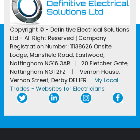
Copyright © - Definitive Electrical Solutions
Ltd - All Right Reserved | Company
Registration Number: 11138626 Onsite
Lodge, Mansfield Road, Eastwood,
Nottingham NG16 3AR | 20 Fletcher Gate,
Nottingham NG1 2FZ | Vernon House,
Vernon Street, Derby DE1 1FR
My Local
Trades - Websites for Electricians