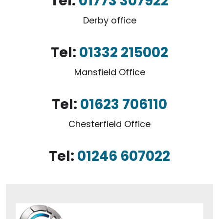
Tel:
01773 307922
Derby office
Tel:
01332 215002
Mansfield Office
Tel:
01623 706110
Chesterfield Office
Tel:
01246 607022