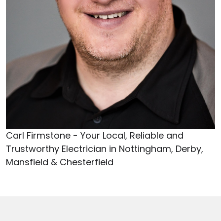
Carl Firmstone - Your Local, Reliable and
Trustworthy Electrician in Nottingham, Derby,
Mansfield & Chesterfield