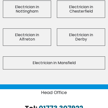
Electrician in
Electrician in
Nottingham
Chesterfield
Electrician in
Electrician in
Alfreton
Derby
Electrician in Mansfield
Head Office