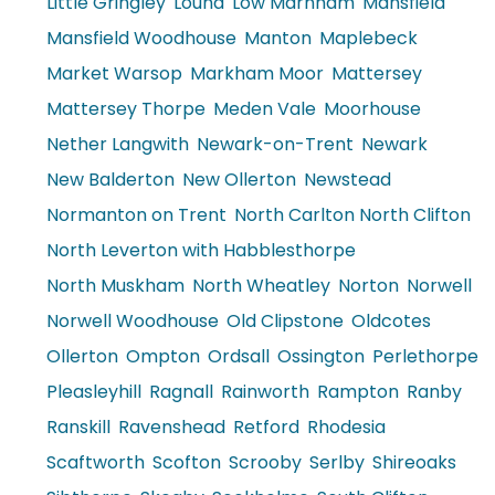
Little Gringley
Lound
Low Marnham
Mansfield
Mansfield Woodhouse
Manton
Maplebeck
Market Warsop
Markham Moor
Mattersey
Mattersey Thorpe
Meden Vale
Moorhouse
Nether Langwith
Newark-on-Trent
Newark
New Balderton
New Ollerton
Newstead
Normanton on Trent
North Carlton North Clifton
North Leverton with Habblesthorpe
North Muskham
North Wheatley
Norton
Norwell
Norwell Woodhouse
Old Clipstone
Oldcotes
Ollerton
Ompton
Ordsall
Ossington
Perlethorpe
Pleasleyhill
Ragnall
Rainworth
Rampton
Ranby
Ranskill
Ravenshead
Retford
Rhodesia
Scaftworth
Scofton
Scrooby
Serlby
Shireoaks