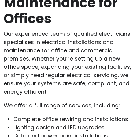
Maintenance for
Offices
Our experienced team of qualified electricians
specialises in electrical installations and
maintenance for office and commercial
premises. Whether you’re setting up a new
office space, expanding your existing facilities,
or simply need regular electrical servicing, we
ensure your systems are safe, compliant, and
energy efficient.
We offer a full range of services, including:
Complete office rewiring and installations
Lighting design and LED upgrades
Data and power point installations