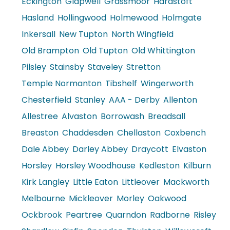
Eckington
Glapwell
Grassmoor
Hardstoft
Hasland
Hollingwood
Holmewood
Holmgate
Inkersall
New Tupton
North Wingfield
Old Brampton
Old Tupton
Old Whittington
Pilsley
Stainsby
Staveley
Stretton
Temple Normanton
Tibshelf
Wingerworth
Chesterfield
Stanley
AAA - Derby
Allenton
Allestree
Alvaston
Borrowash
Breadsall
Breaston
Chaddesden
Chellaston
Coxbench
Dale Abbey
Darley Abbey
Draycott
Elvaston
Horsley
Horsley Woodhouse
Kedleston
Kilburn
Kirk Langley
Little Eaton
Littleover
Mackworth
Melbourne
Mickleover
Morley
Oakwood
Ockbrook
Peartree
Quarndon
Radborne
Risley