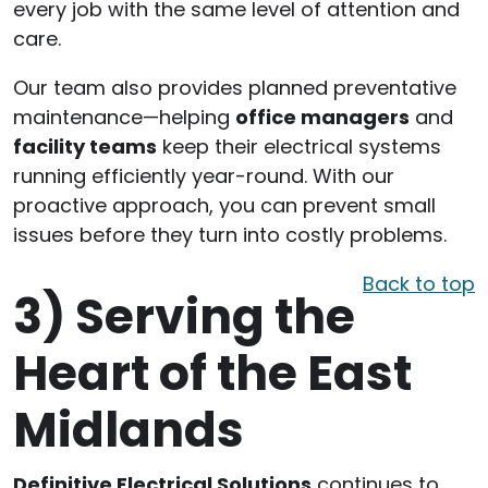
every job with the same level of attention and
care.
Our team also provides planned preventative
maintenance—helping
office managers
and
facility teams
keep their electrical systems
running efficiently year-round. With our
proactive approach, you can prevent small
issues before they turn into costly problems.
Back to top
3)
Serving the
Heart of the East
Midlands
Definitive Electrical Solutions
continues to