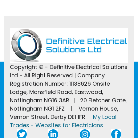
Copyright © - Definitive Electrical Solutions
Ltd - All Right Reserved | Company
Registration Number: 11138626 Onsite
Lodge, Mansfield Road, Eastwood,
Nottingham NG16 3AR | 20 Fletcher Gate,
Nottingham NG1 2FZ | Vernon House,
Vernon Street, Derby DE1 1FR
My Local
Trades - Websites for Electricians