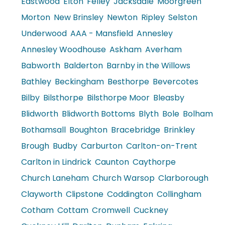
Eastwood
Elton
Felley
Jacksdale
Moorgreen
Morton
New Brinsley
Newton
Ripley
Selston
Underwood
AAA - Mansfield
Annesley
Annesley Woodhouse
Askham
Averham
Babworth
Balderton
Barnby in the Willows
Bathley
Beckingham
Besthorpe
Bevercotes
Bilby
Bilsthorpe
Bilsthorpe Moor
Bleasby
Blidworth
Blidworth Bottoms
Blyth
Bole
Bolham
Bothamsall
Boughton
Bracebridge
Brinkley
Brough
Budby
Carburton
Carlton-on-Trent
Carlton in Lindrick
Caunton
Caythorpe
Church Laneham
Church Warsop
Clarborough
Clayworth
Clipstone
Coddington
Collingham
Cotham
Cottam
Cromwell
Cuckney