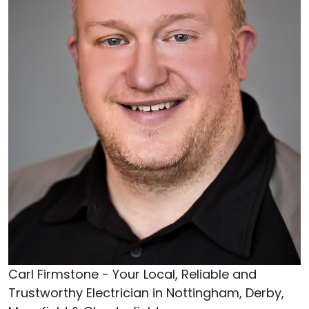
Carl Firmstone - Your Local, Reliable and
Trustworthy Electrician in Nottingham, Derby,