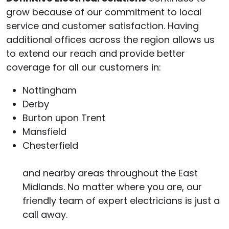
grow because of our commitment to local
service and customer satisfaction. Having
additional offices across the region allows us
to extend our reach and provide better
coverage for all our customers in:
Nottingham
Derby
Burton upon Trent
Mansfield
Chesterfield
and nearby areas throughout the East
Midlands. No matter where you are, our
friendly team of expert electricians is just a
call away.