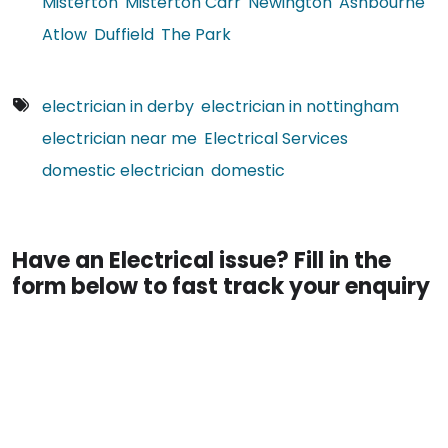
Misterton
Misterton Carr
Newington
Ashbourne
Atlow
Duffield
The Park
electrician in derby
electrician in nottingham
electrician near me
Electrical Services
domestic electrician
domestic
Have an Electrical issue? Fill in the
form below to fast track your enquiry