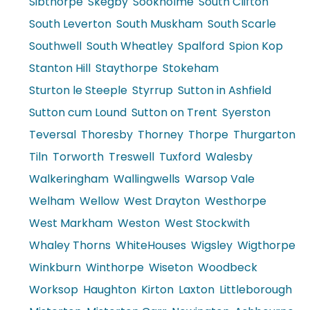
Sibthorpe
Skegby
Sookholme
South Clifton
South Leverton
South Muskham
South Scarle
Southwell
South Wheatley
Spalford
Spion Kop
Stanton Hill
Staythorpe
Stokeham
Sturton le Steeple
Styrrup
Sutton in Ashfield
Sutton cum Lound
Sutton on Trent
Syerston
Teversal
Thoresby
Thorney
Thorpe
Thurgarton
Tiln
Torworth
Treswell
Tuxford
Walesby
Walkeringham
Wallingwells
Warsop Vale
Welham
Wellow
West Drayton
Westhorpe
West Markham
Weston
West Stockwith
Whaley Thorns
WhiteHouses
Wigsley
Wigthorpe
Winkburn
Winthorpe
Wiseton
Woodbeck
Worksop
Haughton
Kirton
Laxton
Littleborough