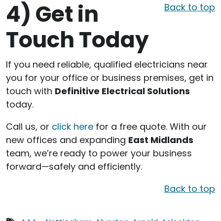
4)
Get in
Back to top
Touch Today
If you need reliable, qualified electricians near
you for your office or business premises, get in
touch with
Definitive Electrical Solutions
today.
Call us, or
click here
for a free quote. With our
new offices and expanding
East Midlands
team, we’re ready to power your business
forward—safely and efficiently.
Back to top