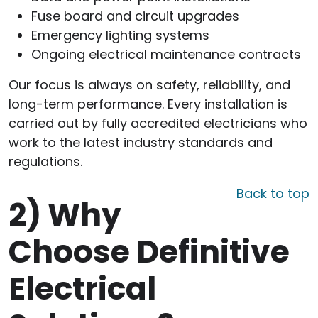
Fuse board and circuit upgrades
Emergency lighting systems
Ongoing electrical maintenance contracts
Our focus is always on safety, reliability, and
long-term performance. Every installation is
carried out by fully accredited electricians who
work to the latest industry standards and
regulations.
Back to top
2)
Why
Choose Definitive
Electrical