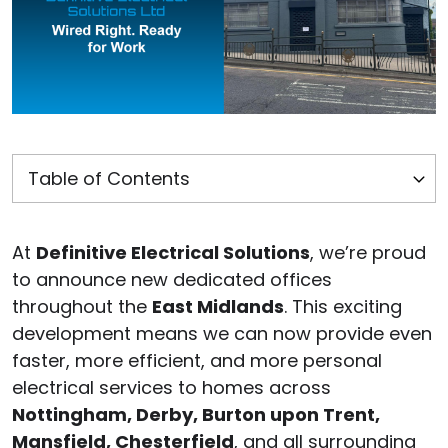
At
Definitive Electrical Solutions
, we’re proud
to announce new dedicated offices
throughout the
East Midlands
. This exciting
development means we can now provide even
faster, more efficient, and more personal
electrical services to homes across
Nottingham, Derby, Burton upon Trent,
Mansfield, Chesterfield
, and all surrounding