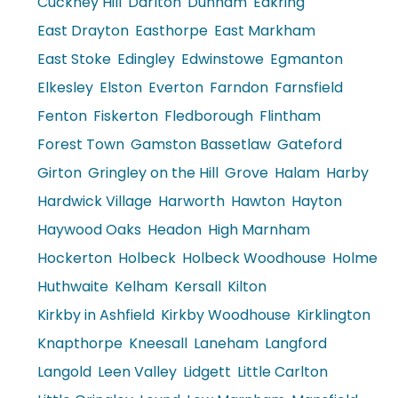
Cuckney Hill
Darlton
Dunham
Eakring
East Drayton
Easthorpe
East Markham
East Stoke
Edingley
Edwinstowe
Egmanton
Elkesley
Elston
Everton
Farndon
Farnsfield
Fenton
Fiskerton
Fledborough
Flintham
Forest Town
Gamston Bassetlaw
Gateford
Girton
Gringley on the Hill
Grove
Halam
Harby
Hardwick Village
Harworth
Hawton
Hayton
Haywood Oaks
Headon
High Marnham
Hockerton
Holbeck
Holbeck Woodhouse
Holme
Huthwaite
Kelham
Kersall
Kilton
Kirkby in Ashfield
Kirkby Woodhouse
Kirklington
Knapthorpe
Kneesall
Laneham
Langford
Langold
Leen Valley
Lidgett
Little Carlton