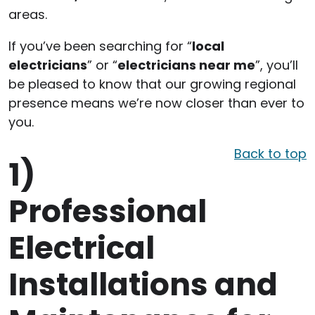
areas.
If you’ve been searching for “
local
electricians
” or “
electricians near me
”, you’ll
be pleased to know that our growing regional
presence means we’re now closer than ever to
you.
Back to top
1)
Professional
Electrical
Installations and