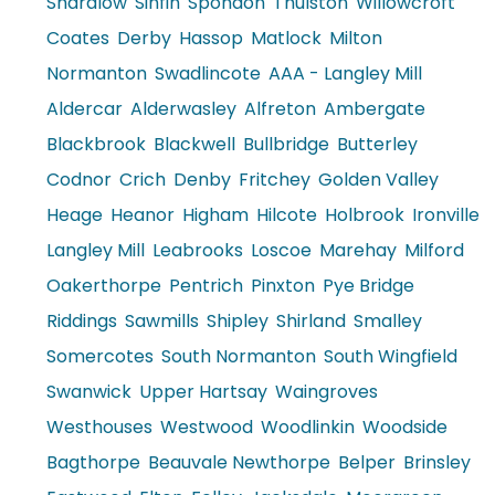
Shardlow
Sinfin
Spondon
Thulston
Willowcroft
Coates
Derby
Hassop
Matlock
Milton
Normanton
Swadlincote
AAA - Langley Mill
Aldercar
Alderwasley
Alfreton
Ambergate
Blackbrook
Blackwell
Bullbridge
Butterley
Codnor
Crich
Denby
Fritchey
Golden Valley
Heage
Heanor
Higham
Hilcote
Holbrook
Ironville
Langley Mill
Leabrooks
Loscoe
Marehay
Milford
Oakerthorpe
Pentrich
Pinxton
Pye Bridge
Riddings
Sawmills
Shipley
Shirland
Smalley
Somercotes
South Normanton
South Wingfield
Swanwick
Upper Hartsay
Waingroves
Westhouses
Westwood
Woodlinkin
Woodside
Bagthorpe
Beauvale Newthorpe
Belper
Brinsley