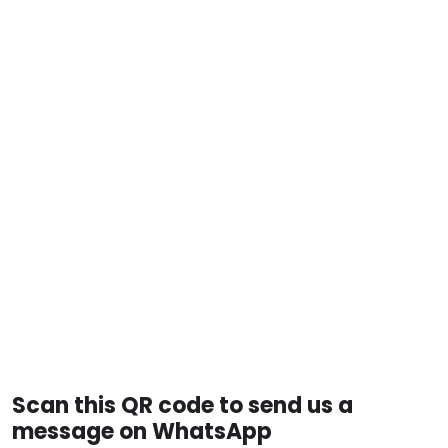
Scan this QR code to send us a
message on WhatsApp