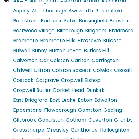
AAA - Nottingham
Alverton
Arnold
Aslockton
Aspley
Attenborough
Awsworth
Bakersfield
Barnstone
Barton in Fabis
Bassingfield
Beeston
Bestwood Village
Bilborough
Bingham
Bradmore
Bramcote
Bramcote Hills
Broxtowe
Bulcote
Bulwell
Bunny
Burton Joyce
Butlers Hill
Calverton
Car Colston
Carlton
Carrington
Chilwell
Clifton
Colston Bassett
Colwick
Cossall
Costock
Cotgrave
Cropwell Bishop
Cropwell Butler
Dorket Head
Dunkirk
East Bridgford
East Leake
Eaton
Edwalton
Epperstone
Flawborough
Gamston
Gedling
Giltbrook
Gonalston
Gotham
Goverton
Granby
Grassthorpe
Greasley
Gunthorpe
Halloughton