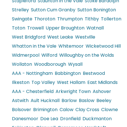
Stapleford
Staunton in the Vale
Stoke Bardolph
Strelley
Sutton Cum Granby
Sutton Bonington
Swingate
Thoroton
Thrumpton
Tithby
Tollerton
Toton
Trowell
Upper Broughton
Watnall
West Bridgford
West Leake
Westville
Whatton in the Vale
Whitemoor
Wicketwood Hill
Widmerpool
Wilford
Willoughby on the Wolds
Wollaton
Woodborough
Wysall
AAA - Nottingham
Babbington
Bestwood
Ilkeston
Top Valley
West Hallam
East Midlands
AAA - Chesterfield
Arkwright Town
Ashover
Astwith
Ault Hucknall
Barlow
Baslow
Beeley
Bolsover
Brimington
Calow
Clay Cross
Clowne
Danesmoor
Doe Lea
Dronfield
Duckmanton