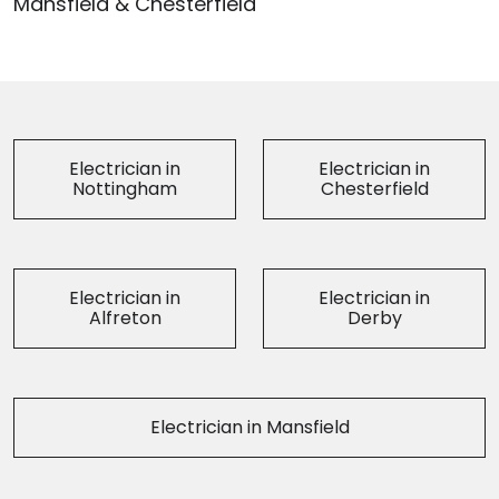
Mansfield & Chesterfield
Electrician in
Electrician in
Nottingham
Chesterfield
Electrician in
Electrician in
Alfreton
Derby
Electrician in Mansfield