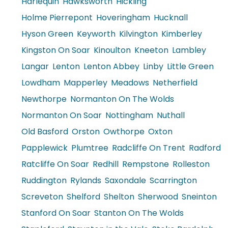
Harlequin
Hawksworth
Hickling
Holme Pierrepont
Hoveringham
Hucknall
Hyson Green
Keyworth
Kilvington
Kimberley
Kingston On Soar
Kinoulton
Kneeton
Lambley
Langar
Lenton
Lenton Abbey
Linby
Little Green
Lowdham
Mapperley
Meadows
Netherfield
Newthorpe
Normanton On The Wolds
Normanton On Soar
Nottingham
Nuthall
Old Basford
Orston
Owthorpe
Oxton
Papplewick
Plumtree
Radcliffe On Trent
Radford
Ratcliffe On Soar
Redhill
Rempstone
Rolleston
Ruddington
Rylands
Saxondale
Scarrington
Screveton
Shelford
Shelton
Sherwood
Sneinton
Stanford On Soar
Stanton On The Wolds