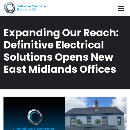
Skip to main content
Expanding Our Reach:
Definitive Electrical
Solutions Opens New
East Midlands Offices