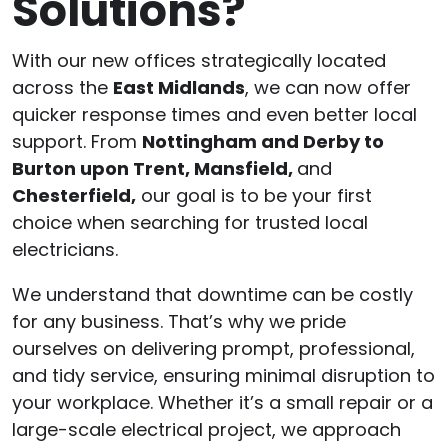
Solutions?
With our new offices strategically located
across the
East Midlands
, we can now offer
quicker response times and even better local
support. From
Nottingham and Derby to
Burton upon Trent, Mansfield,
and
Chesterfield,
our goal is to be your first
choice when searching for trusted local
electricians.
We understand that downtime can be costly
for any business. That’s why we pride
ourselves on delivering prompt, professional,
and tidy service, ensuring minimal disruption to
your workplace. Whether it’s a small repair or a
large-scale electrical project, we approach