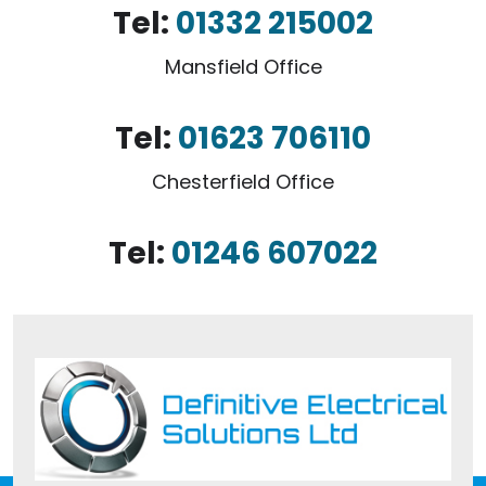
Tel:
01332 215002
Mansfield Office
Tel:
01623 706110
Chesterfield Office
Tel:
01246 607022