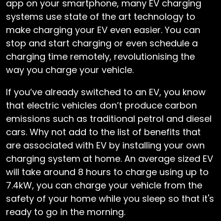
app on your smartphone, many EV charging
systems use state of the art technology to
make charging your EV even easier. You can
stop and start charging or even schedule a
charging time remotely, revolutionising the
way you charge your vehicle.
If you’ve already switched to an EV, you know
that electric vehicles don’t produce carbon
emissions such as traditional petrol and diesel
cars. Why not add to the list of benefits that
are associated with EV by installing your own
charging system at home. An average sized EV
will take around 8 hours to charge using up to
7.4kW, you can charge your vehicle from the
safety of your home while you sleep so that it's
ready to go in the morning.