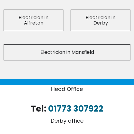
Electrician in
Electrician in
Alfreton
Derby
Electrician in Mansfield
Head Office
Tel:
01773 307922
Derby office