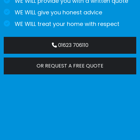
WE WILL provide you with a written quote
WE WILL give you honest advice
WE WILL treat your home with respect
01623 706110
OR REQUEST A FREE QUOTE