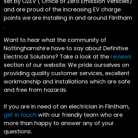
set by OZEV ( Office of Zero Emission Vehicles)
and are proud of the increasing EV charge
points we are installing in and around Flintham
.
Want to hear what the community of
Nottinghamshire have to say about Definitive
Electrical Solutions? Take a look at the
reviews
section of our website. We pride ourselves on
providing quality customer services, excellent
workmanship and installations which are safe
and free from hazards.
If you are in need of an electrician in Flintham,
get in touch
with our friendly team who are
more than happy to answer any of your
questions.