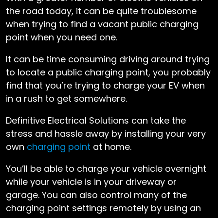
the road today, it can be quite troublesome
when trying to find a vacant public charging
point when you need one.
It can be time consuming driving around trying
to locate a public charging point, you probably
find that you’re trying to charge your EV when
in a rush to get somewhere.
Definitive Electrical Solutions can take the
stress and hassle away by installing your very
own
charging point
at home.
You’ll be able to charge your vehicle overnight
while your vehicle is in your driveway or
garage. You can also control many of the
charging point settings remotely by using an