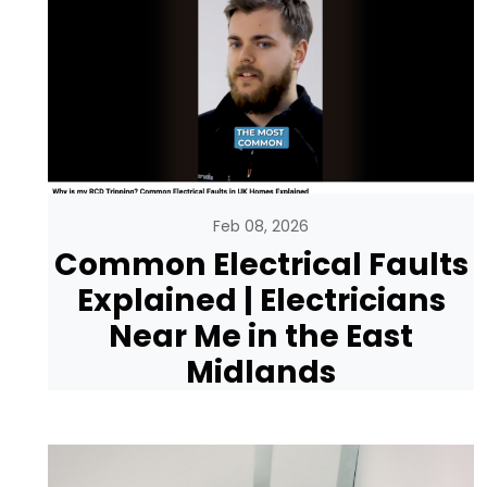
Feb 08, 2026
Common Electrical Faults
Explained | Electricians
Near Me in the East
Midlands