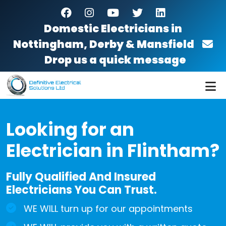
Skip to main content
facebook
instagram
youtube
twitter
linkedin
Domestic Electricians in
Nottingham, Derby & Mansfield
Drop us a quick message
Looking for an
Electrician in Flintham?
Fully Qualified And Insured
Electricians You Can Trust.
WE WILL turn up for our appointments