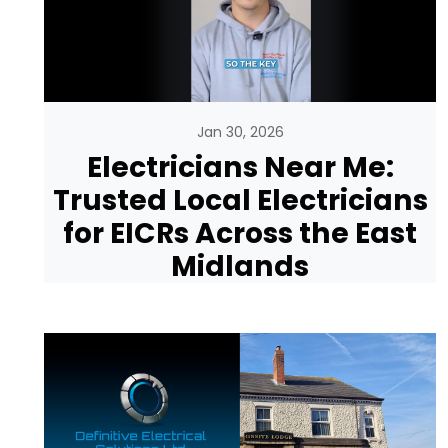
Jan 30, 2026
Electricians Near Me:
Trusted Local Electricians
for EICRs Across the East
Midlands