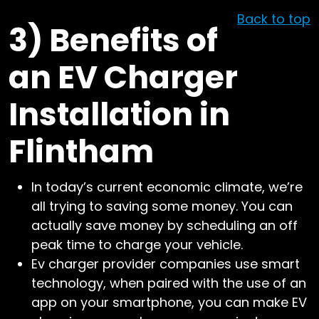
Back to top
3)
Benefits of
an EV Charger
Installation in
Flintham
In today’s current economic climate, we’re
all trying to saving some money. You can
actually save money by scheduling an off
peak time to charge your vehicle.
Ev charger provider companies use smart
technology, when paired with the use of an
app on your smartphone, you can make EV