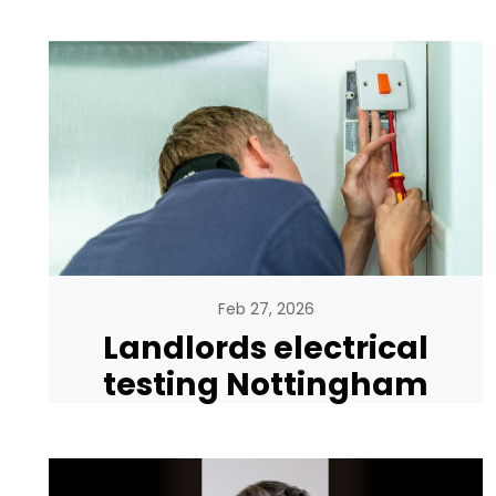
Feb 27, 2026
Landlords electrical
testing Nottingham