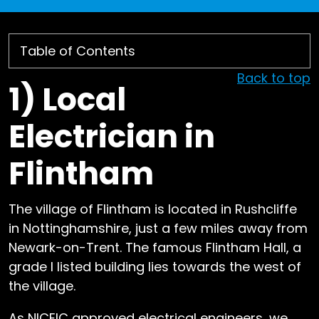
Back to top
1)
Local
Electrician in
Flintham
The village of Flintham is located in Rushcliffe
in Nottinghamshire, just a few miles away from
Newark-on-Trent. The famous Flintham Hall, a
grade I listed building lies towards the west of
the village.
As NICEIC approved electrical engineers, we