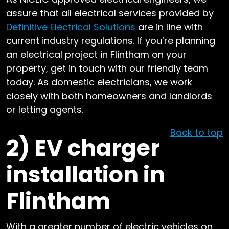
assure that all electrical services provided by
Definitive Electrical Solutions
are in line with
current industry regulations. If you’re planning
an electrical project in Flintham on your
property, get in touch with our friendly team
today. As domestic electricians, we work
closely with both homeowners and landlords
or letting agents.
Back to top
2)
EV charger
installation in
Flintham
With a greater number of electric vehicles on