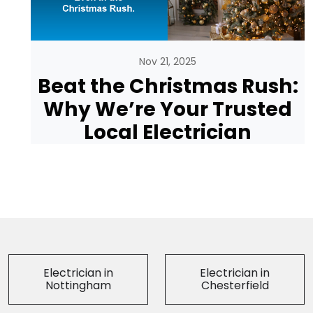
Nov 21, 2025
Beat the Christmas Rush:
Why We’re Your Trusted
Local Electrician
Electrician in
Electrician in
Nottingham
Chesterfield