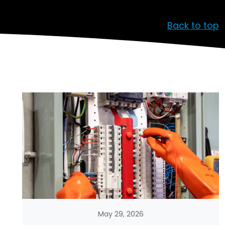
Back to top
May 29, 2026