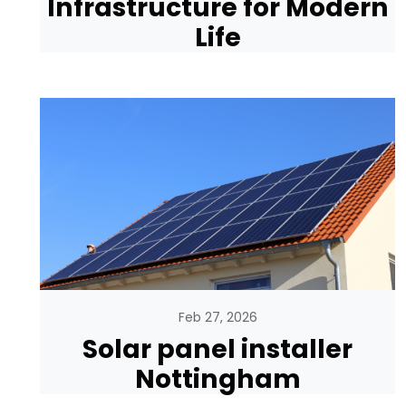
Infrastructure for Modern
Life
Feb 27, 2026
Solar panel installer
Nottingham