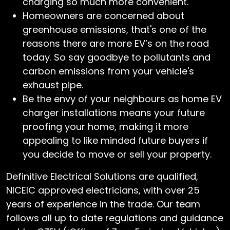
charging so much more convenient.
Homeowners are concerned about
greenhouse emissions, that's one of the
reasons there are more EV’s on the road
today. So say goodbye to pollutants and
carbon emissions from your vehicle's
exhaust pipe.
Be the envy of your neighbours as home EV
charger installations means your future
proofing your home, making it more
appealing to like minded future buyers if
you decide to move or sell your property.
Definitive Electrical Solutions are qualified,
NICEIC approved electricians, with over 25
years of experience in the trade. Our team
follows all up to date regulations and guidance