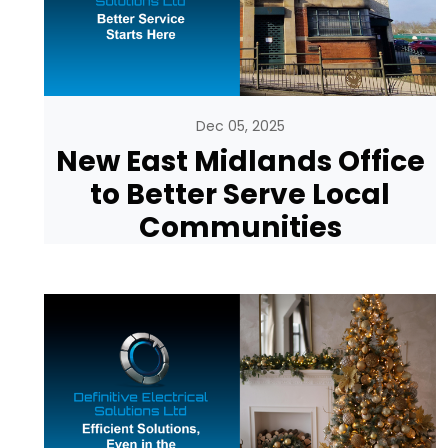
Dec 05, 2025
New East Midlands Office
to Better Serve Local
Communities