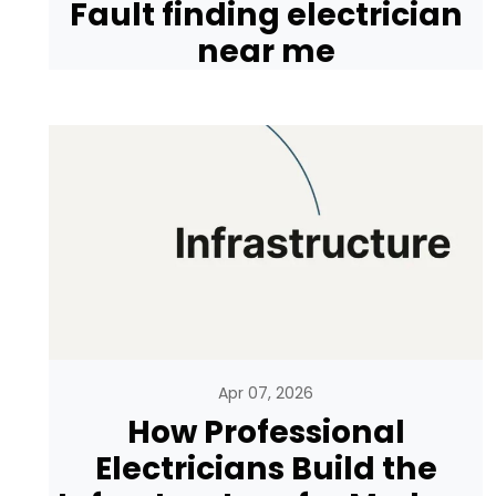
Fault finding electrician
near me
Apr 07, 2026
How Professional
Electricians Build the