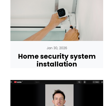
Jan 30, 2026
Home security system
installation