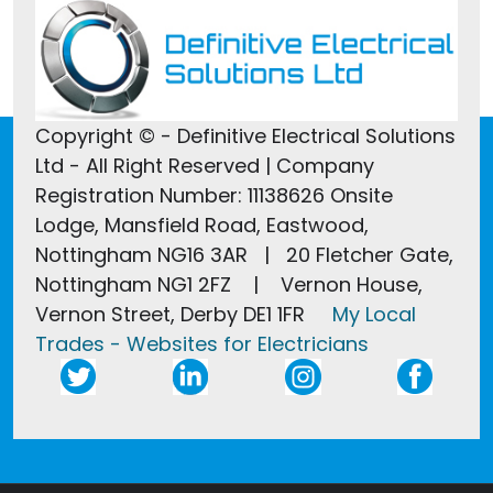
Copyright © - Definitive Electrical Solutions
Ltd - All Right Reserved | Company
Registration Number: 11138626 Onsite
Lodge, Mansfield Road, Eastwood,
Nottingham NG16 3AR | 20 Fletcher Gate,
Nottingham NG1 2FZ | Vernon House,
Vernon Street, Derby DE1 1FR
My Local
Trades - Websites for Electricians