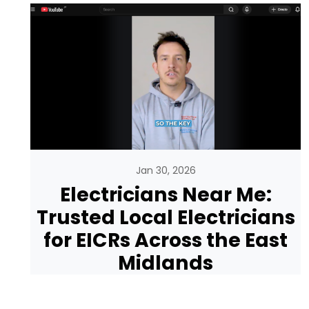
Jan 30, 2026
Electricians Near Me:
Trusted Local Electricians
for EICRs Across the East
Midlands