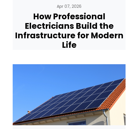
Apr 07, 2026
How Professional
Electricians Build the
Infrastructure for Modern
Life