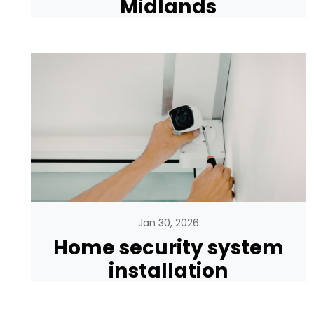
Midlands
Jan 30, 2026
Home security system
installation