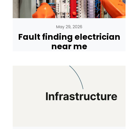
May 29, 2026
Fault finding electrician
near me