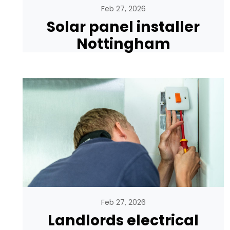
Feb 27, 2026
Solar panel installer
Nottingham
Feb 27, 2026
Landlords electrical