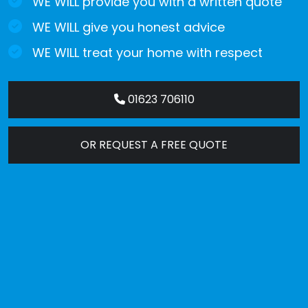
WE WILL provide you with a written quote
WE WILL give you honest advice
WE WILL treat your home with respect
01623 706110
OR REQUEST A FREE QUOTE