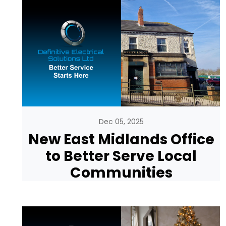
Dec 05, 2025
New East Midlands Office
to Better Serve Local
Communities