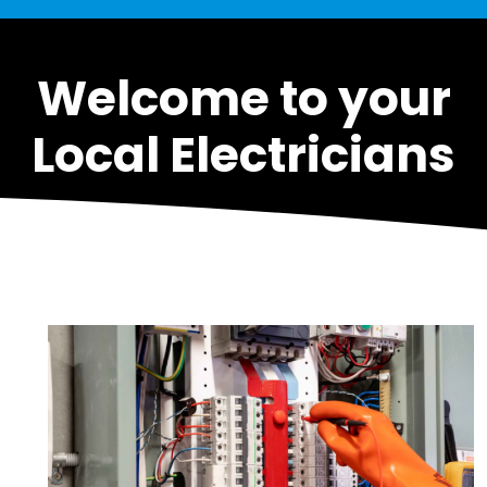
Welcome to your
Local Electricians