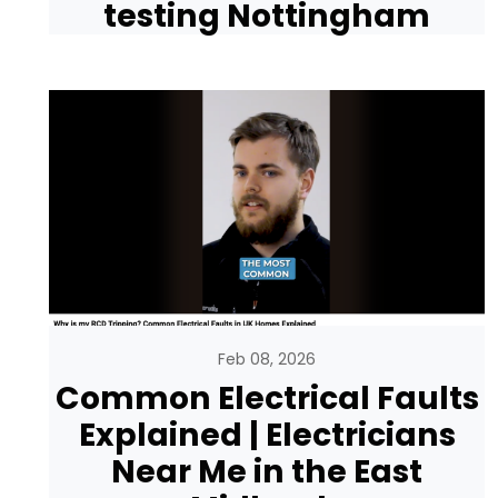
testing Nottingham
Feb 08, 2026
Common Electrical Faults
Explained | Electricians
Near Me in the East