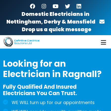
Skip to main content
facebook
instagram
youtube
twitter
linkedin
Domestic Electricians in
Nottingham, Derby & Mansfield
Drop us a quick message
Looking for an
Electrician in Ragnall?
Fully Qualified And Insured
Electricians You Can Trust.
WE WILL turn up for our appointments