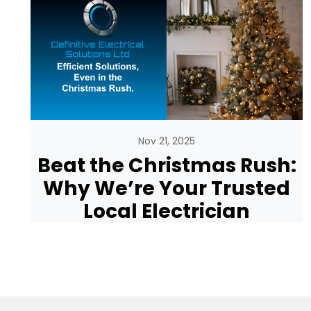
Nov 21, 2025
Beat the Christmas Rush:
Why We’re Your Trusted
Local Electrician