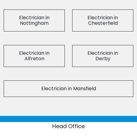
Electrician in
Electrician in
Nottingham
Chesterfield
Electrician in
Electrician in
Alfreton
Derby
Electrician in Mansfield
Head Office