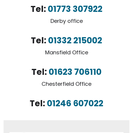
Tel:
01773 307922
Derby office
Tel:
01332 215002
Mansfield Office
Tel:
01623 706110
Chesterfield Office
Tel:
01246 607022