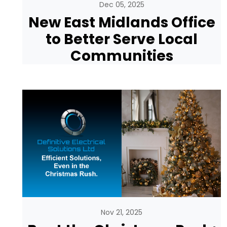
Dec 05, 2025
New East Midlands Office
to Better Serve Local
Communities
Nov 21, 2025