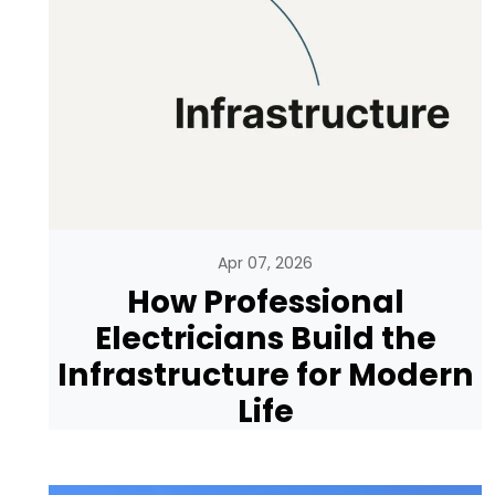
Apr 07, 2026
How Professional
Electricians Build the
Infrastructure for Modern
Life