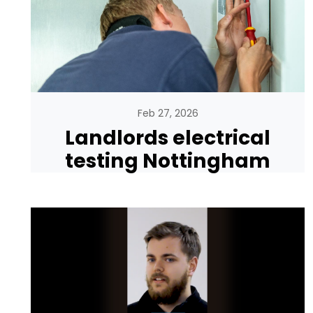
Feb 27, 2026
Landlords electrical
testing Nottingham