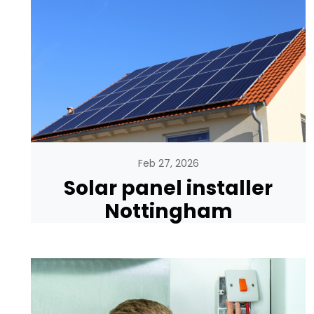
Feb 27, 2026
Solar panel installer
Nottingham