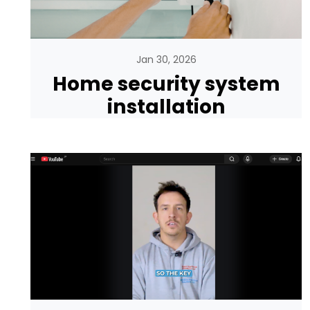
Jan 30, 2026
Home security system
installation