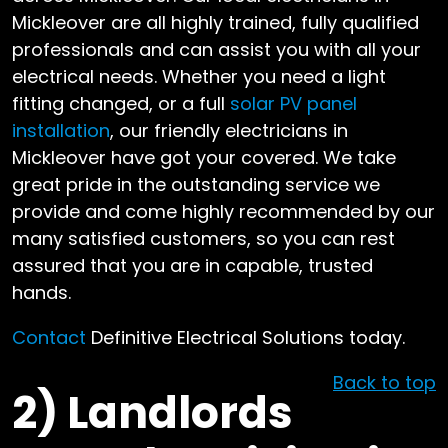
Mickleover are all highly trained, fully qualified
professionals and can assist you with all your
electrical needs. Whether you need a light
fitting changed, or a full
solar PV panel
installation
, our friendly electricians in
Mickleover have got your covered. We take
great pride in the outstanding service we
provide and come highly recommended by our
many satisfied customers, so you can rest
assured that you are in capable, trusted
hands.
Contact
Definitive Electrical Solutions today.
Back to top
2)
Landlords