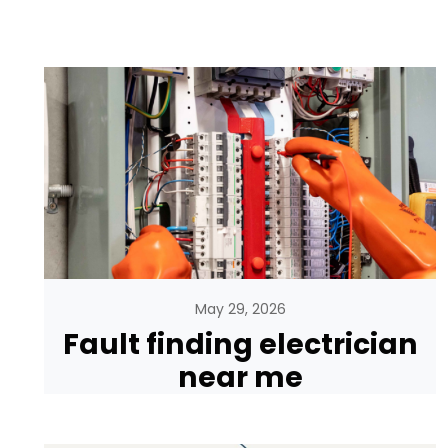
May 29, 2026
Fault finding electrician
near me