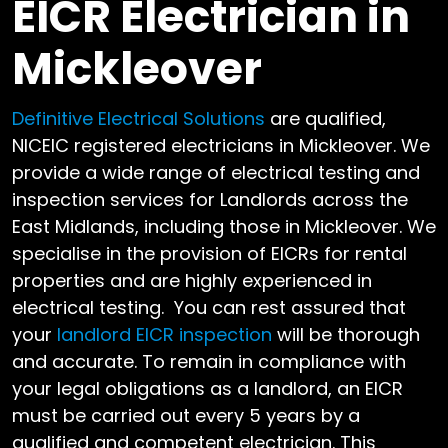
EICR Electrician in
Mickleover
Definitive Electrical Solutions
are qualified,
NICEIC registered electricians in Mickleover. We
provide a wide range of electrical testing and
inspection services for Landlords across the
East Midlands, including those in Mickleover. We
specialise in the provision of EICRs for rental
properties and are highly experienced in
electrical testing. You can rest assured that
your
landlord EICR inspection
will be thorough
and accurate. To remain in compliance with
your legal obligations as a landlord, an EICR
must be carried out every 5 years by a
qualified and competent electrician. This