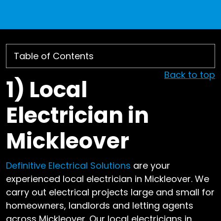
Back to top
1)
Local
Electrician in
Mickleover
Definitive Electrical Solutions
are your
experienced local electrician in Mickleover. We
carry out electrical projects large and small for
homeowners, landlords and letting agents
across Mickleover. Our local electricians in