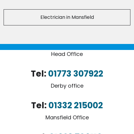
Electrician in Mansfield
Head Office
Tel:
01773 307922
Derby office
Tel:
01332 215002
Mansfield Office