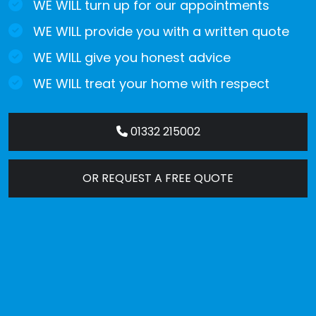
WE WILL turn up for our appointments
WE WILL provide you with a written quote
WE WILL give you honest advice
WE WILL treat your home with respect
01332 215002
OR REQUEST A FREE QUOTE