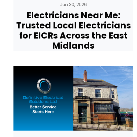
Jan 30, 2026
Electricians Near Me:
Trusted Local Electricians
for EICRs Across the East
Midlands