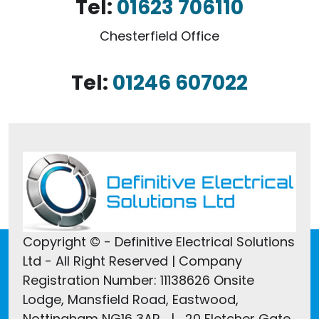
Tel:
01623 706110
Chesterfield Office
Tel:
01246 607022
Copyright © - Definitive Electrical Solutions
Ltd - All Right Reserved | Company
Registration Number: 11138626 Onsite
Lodge, Mansfield Road, Eastwood,
Nottingham NG16 3AR | 20 Fletcher Gate,