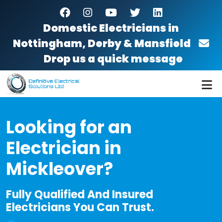
Skip to main content
facebook
instagram
youtube
twitter
linkedin
Domestic Electricians in
Nottingham, Derby & Mansfield
Drop us a quick message
Looking for an
Electrician in
Mickleover?
Fully Qualified And Insured
Electricians You Can Trust.