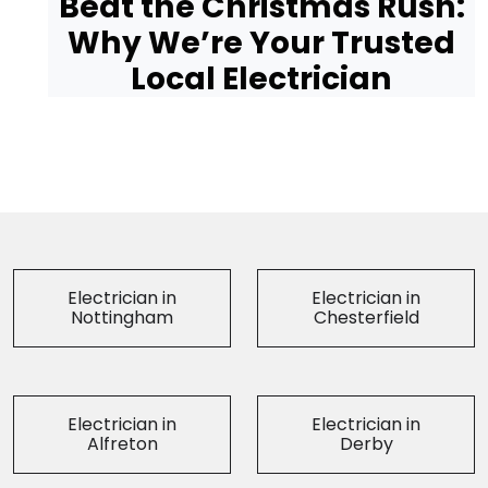
Beat the Christmas Rush:
Why We’re Your Trusted
Local Electrician
Electrician in
Electrician in
Nottingham
Chesterfield
Electrician in
Electrician in
Alfreton
Derby