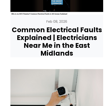
Feb 08, 2026
Common Electrical Faults
Explained | Electricians
Near Me in the East
Midlands