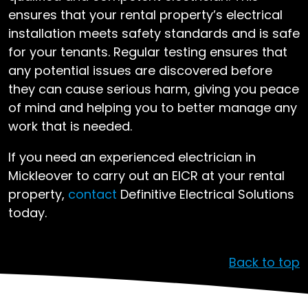
ensures that your rental property’s electrical
installation meets safety standards and is safe
for your tenants. Regular testing ensures that
any potential issues are discovered before
they can cause serious harm, giving you peace
of mind and helping you to better manage any
work that is needed.
If you need an experienced electrician in
Mickleover to carry out an EICR at your rental
property,
contact
Definitive Electrical Solutions
today.
Back to top