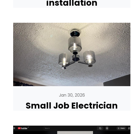
installation
Jan 30, 2026
Small Job Electrician