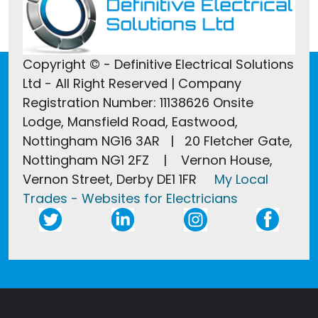
Copyright © - Definitive Electrical Solutions
Ltd - All Right Reserved | Company
Registration Number: 11138626 Onsite
Lodge, Mansfield Road, Eastwood,
Nottingham NG16 3AR | 20 Fletcher Gate,
Nottingham NG1 2FZ | Vernon House,
Vernon Street, Derby DE1 1FR
My Local
Trades - Websites for Electricians