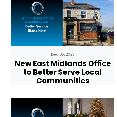
Dec 05, 2025
New East Midlands Office
to Better Serve Local
Communities