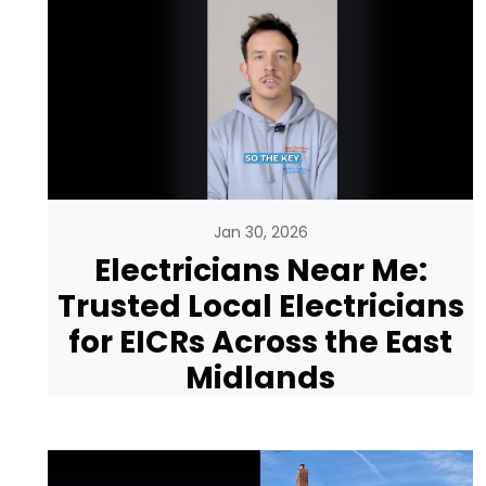
Jan 30, 2026
Electricians Near Me:
Trusted Local Electricians
for EICRs Across the East
Midlands