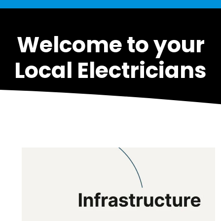
Welcome to your
Local Electricians