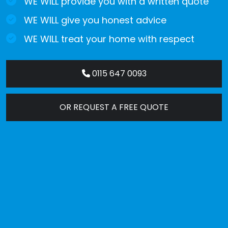
WE WILL provide you with a written quote
WE WILL give you honest advice
WE WILL treat your home with respect
0115 647 0093
OR REQUEST A FREE QUOTE