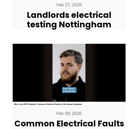
Feb 27, 2026
Landlords electrical
testing Nottingham
Feb 08, 2026
Common Electrical Faults