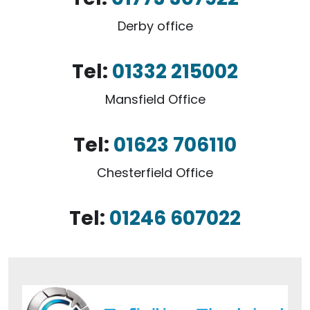
Derby office
Tel:
01332 215002
Mansfield Office
Tel:
01623 706110
Chesterfield Office
Tel:
01246 607022