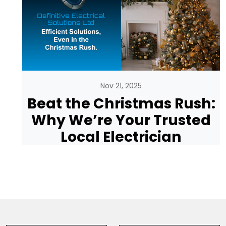
Nov 21, 2025
Beat the Christmas Rush:
Why We’re Your Trusted
Local Electrician