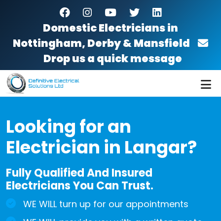
Skip to main content
facebook
instagram
youtube
twitter
linkedin
Domestic Electricians in
Nottingham, Derby & Mansfield
Drop us a quick message
Looking for an
Electrician in Langar?
Fully Qualified And Insured
Electricians You Can Trust.
WE WILL turn up for our appointments