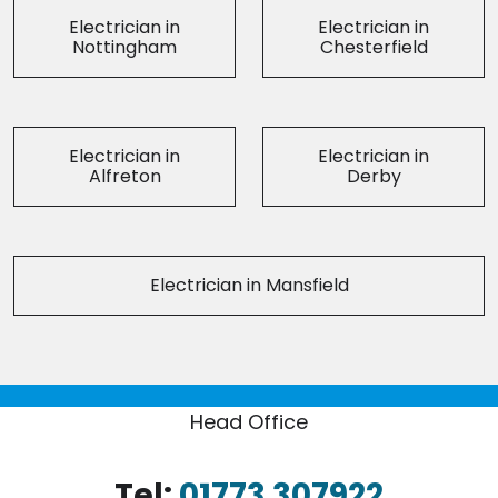
Electrician in
Electrician in
Nottingham
Chesterfield
Electrician in
Electrician in
Alfreton
Derby
Electrician in Mansfield
Head Office
Tel:
01773 307922