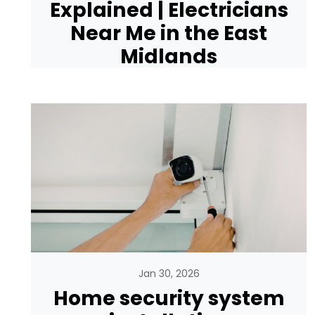
Explained | Electricians
Near Me in the East
Midlands
Jan 30, 2026
Home security system