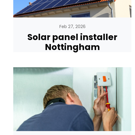
Feb 27, 2026
Solar panel installer
Nottingham