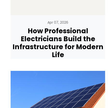
Apr 07, 2026
How Professional
Electricians Build the
Infrastructure for Modern
Life