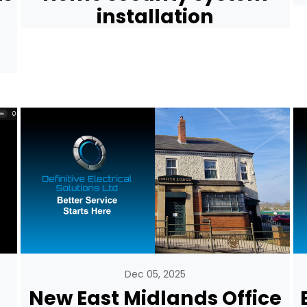
installation
Dec 05, 2025
New East Midlands Office