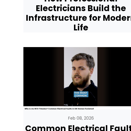
Electricians Build the
Infrastructure for Mode
Life
Feb 08, 2026
Common Electrical Faul