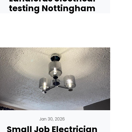
testing Nottingham
Jan 30, 2026
Small Job Electrician