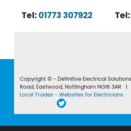
Tel:
01773 307922
Tel
Copyright © - Definitive Electrical Solutio
Road, Eastwood, Nottingham NG16 3AR | 
Local Trades - Websites for Electricians