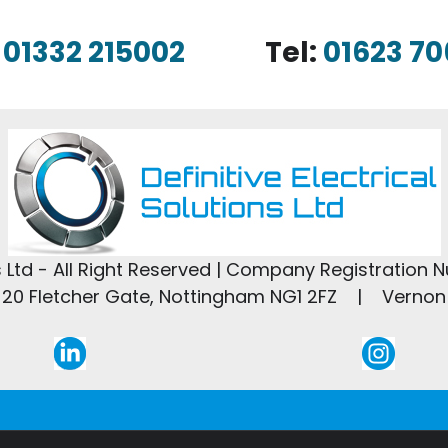
:
01332 215002
Tel:
01623 70
ns Ltd - All Right Reserved | Company Registration 
20 Fletcher Gate, Nottingham NG1 2FZ | Vernon 