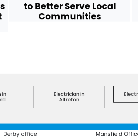
ns
to Better Serve Local
t
Communities
 in
Electrician in
Electr
eld
Alfreton
Derby office
Mansfield Offic