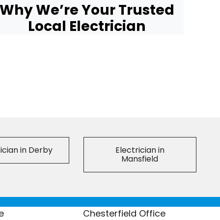
Why We’re Your Trusted
Local Electrician
ician in Derby
Electrician in
Mansfield
e
Chesterfield Office