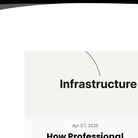
Apr 07, 2026
How Professional