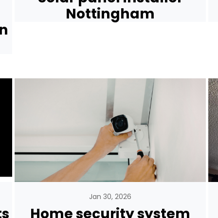
Nottingham
rn
Jan 30, 2026
ts
Home security system