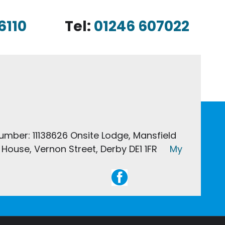
6110
Tel:
01246 607022
Number: 11138626 Onsite Lodge, Mansfield
House, Vernon Street, Derby DE1 1FR
My