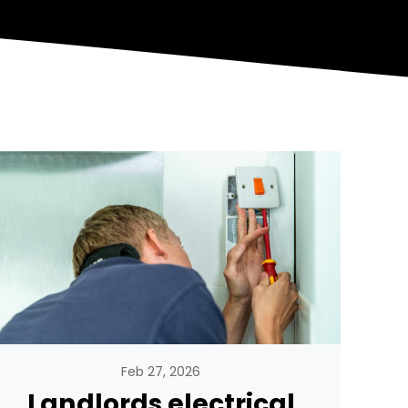
Feb 27, 2026
Landlords electrical