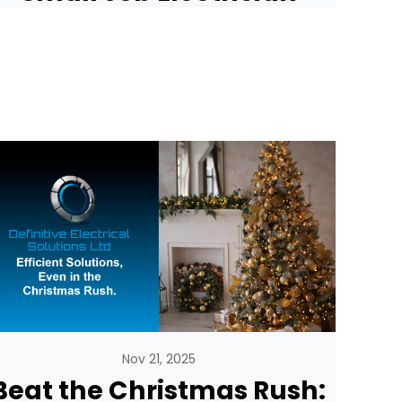
Nov 21, 2025
Beat the Christmas Rush: