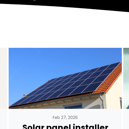
Feb 27, 2026
Solar panel installer