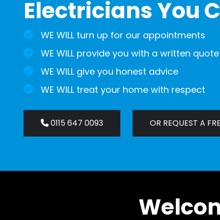
Electricians You C
WE WILL turn up for our appointments
WE WILL provide you with a written quote
WE WILL give you honest advice
WE WILL treat your home with respect
0115 647 0093
OR REQUEST A FR
Welcome