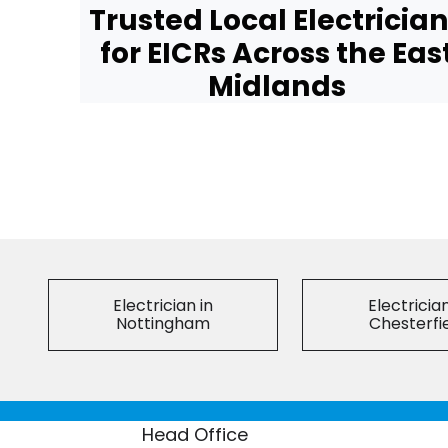
Trusted Local Electricia
for EICRs Across the Eas
Midlands
Electrician in
Electrician
Nottingham
Chesterfi
Head Office