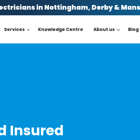
ectricians in Nottingham, Derby & Man
Services
Knowledge Centre
About us
Blog
n
nd Insured