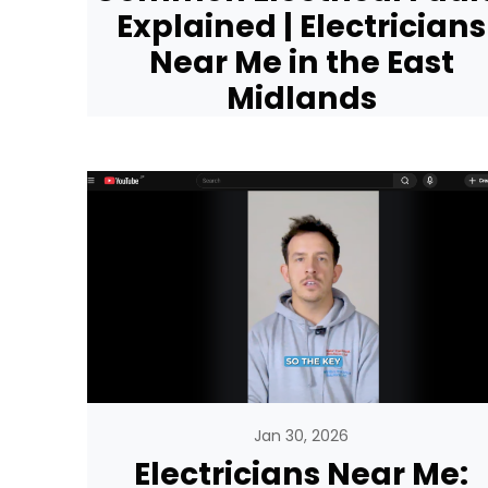
Explained | Electricians
Near Me in the East
Midlands
Jan 30, 2026
Electricians Near Me: