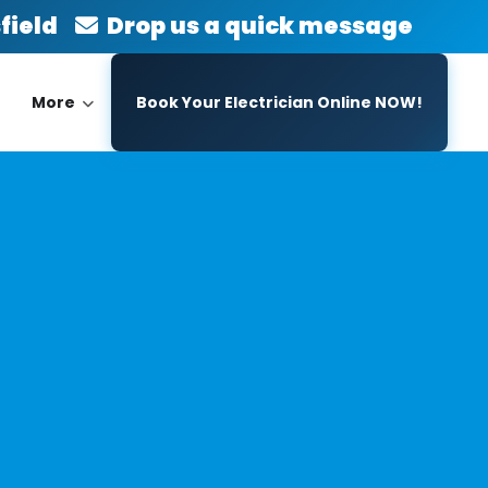
sfield
Drop us a quick message
More
Book Your Electrician Online NOW!