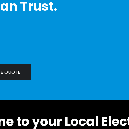
an Trust.
EE QUOTE
 to your Local Elec